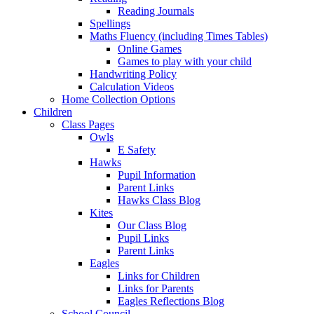
Reading Journals
Spellings
Maths Fluency (including Times Tables)
Online Games
Games to play with your child
Handwriting Policy
Calculation Videos
Home Collection Options
Children
Class Pages
Owls
E Safety
Hawks
Pupil Information
Parent Links
Hawks Class Blog
Kites
Our Class Blog
Pupil Links
Parent Links
Eagles
Links for Children
Links for Parents
Eagles Reflections Blog
School Council