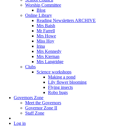
Worship Committee
Blog
Online Library
Reading Newsletters ARCHIVE
Mrs Baish
Mr Farrell
Mrs Howe
Miss Hoy
Irina
Mrs Kennedy
Mrs Kiernan
Mrs Langridge
Clubs
Science workshops
Making a pond
Lily flower blooming
Flying insects
Robo bugs
Governors Zone
Meet the Governors
Governor Zone II
Staff Zone
Log in