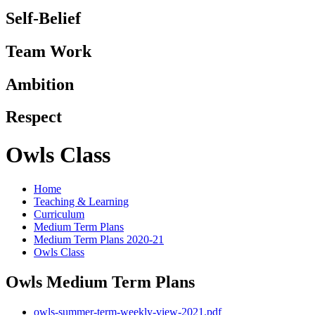
Self-Belief
Team Work
Ambition
Respect
Owls Class
Home
Teaching & Learning
Curriculum
Medium Term Plans
Medium Term Plans 2020-21
Owls Class
Owls Medium Term Plans
owls-summer-term-weekly-view-2021.pdf