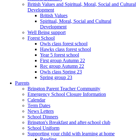
British Values and Spiritual, Moral, Social and Cultural
Development
British Values
Spiritual, Moral, Social and Cultural
Development
Well Being support
Forest School
Owls class forest school
Hawks class forest school
Year 5 forest school
First group Autumn 22
Rec group Autumn 22
Owls class Spring 23
Spring group 23
Parents
Brington Parent Teacher Community
Emergency School Closure Information
Calendar
Term Dates
News Letters
School Dinners
Brington's Breakfast and after-school club
School Uniform
Supporting your child with learning at home
Reading