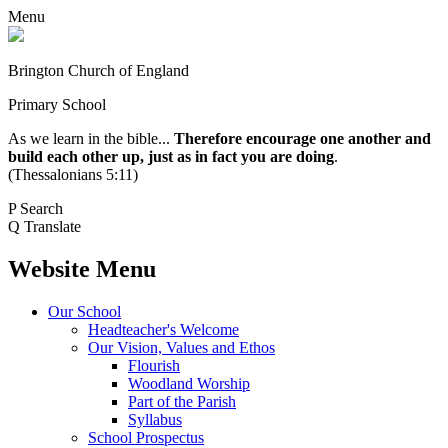
Menu
Brington Church of England
Primary School
As we learn in the bible...
Therefore encourage one another and
build each other up, just as in fact you are doing
.
(Thessalonians 5:11)
P
Search
Q
Translate
Website Menu
Our School
Headteacher's Welcome
Our Vision, Values and Ethos
Flourish
Woodland Worship
Part of the Parish
Syllabus
School Prospectus