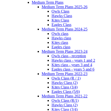
Medium Term Plans
Medium Term Plans 2025-26
Owls Class
Hawks Class
Kites Class
Eagles Class
Medium Term Plans 2024-25
Owls class
Hawks class
Kites class
Eagles class
Medium Term Plans 2023-24
Owls class - reception
Hawks class - years 1 and 2
Kites class - years 3 and 4
Eagles class - years 5 and 6
Medium Term Plans 2022-23
Owls Class (R / 1)
Hawks Class (2)
Kites Class (3/4)
Eagles Class (5/6)
Medium Term Plans 2021-22
Owls Class (R/1)
Hawks Class (2)
Kites Class (3/4)