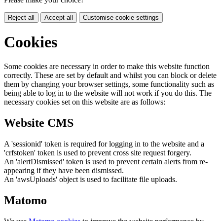
Reject all
Accept all
Customise cookie settings
Cookies
Some cookies are necessary in order to make this website function
correctly. These are set by default and whilst you can block or delete
them by changing your browser settings, some functionality such as
being able to log in to the website will not work if you do this. The
necessary cookies set on this website are as follows:
Website CMS
A 'sessionid' token is required for logging in to the website and a
'crfstoken' token is used to prevent cross site request forgery.
An 'alertDismissed' token is used to prevent certain alerts from re-
appearing if they have been dismissed.
An 'awsUploads' object is used to facilitate file uploads.
Matomo