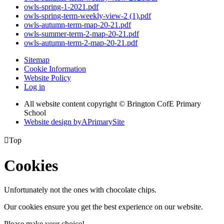
owls-spring-1-2021.pdf
owls-spring-term-weekly-view-2 (1).pdf
owls-autumn-term-map-20-21.pdf
owls-summer-term-2-map-20-21.pdf
owls-autumn-term-2-map-20-21.pdf
Sitemap
Cookie Information
Website Policy
Log in
All website content copyright © Brington CofE Primary
School
Website design by
A
PrimarySite

Top
Cookies
Unfortunately not the ones with chocolate chips.
Our cookies ensure you get the best experience on our website.
Please make your choice!