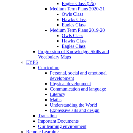
Eagles Class (5/6)
Medium Term Plans 2020-21
Owls Class
Hawks Class
Eagles Class
Medium Term Plans 2019-20
Owls Class
Hawks Class
Eagles Class
Progression of Knowledge, Skills and
Vocabulary Maps
EYFS
Curriculum
Personal, social and emotional
development
Physical development
Communication and language
Literacy
Maths
Understanding the World
Expressive arts and design
Transition
Important Documents
Our learning environment
Remote Learning