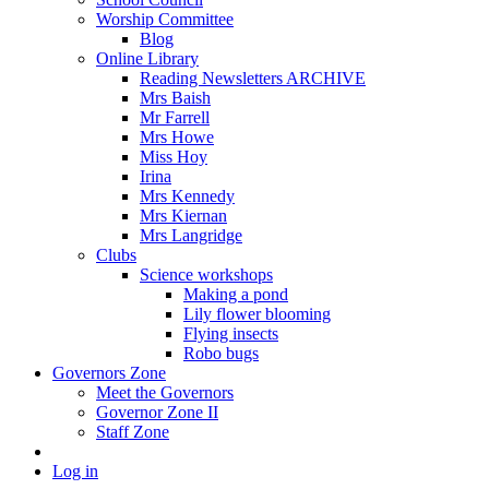
Worship Committee
Blog
Online Library
Reading Newsletters ARCHIVE
Mrs Baish
Mr Farrell
Mrs Howe
Miss Hoy
Irina
Mrs Kennedy
Mrs Kiernan
Mrs Langridge
Clubs
Science workshops
Making a pond
Lily flower blooming
Flying insects
Robo bugs
Governors Zone
Meet the Governors
Governor Zone II
Staff Zone
Log in