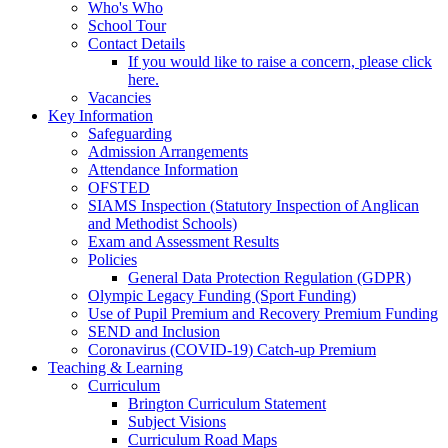
Who's Who
School Tour
Contact Details
If you would like to raise a concern, please click
here.
Vacancies
Key Information
Safeguarding
Admission Arrangements
Attendance Information
OFSTED
SIAMS Inspection (Statutory Inspection of Anglican
and Methodist Schools)
Exam and Assessment Results
Policies
General Data Protection Regulation (GDPR)
Olympic Legacy Funding (Sport Funding)
Use of Pupil Premium and Recovery Premium Funding
SEND and Inclusion
Coronavirus (COVID-19) Catch-up Premium
Teaching & Learning
Curriculum
Brington Curriculum Statement
Subject Visions
Curriculum Road Maps