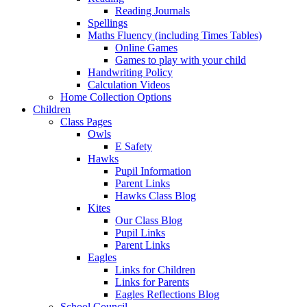
Reading Journals
Spellings
Maths Fluency (including Times Tables)
Online Games
Games to play with your child
Handwriting Policy
Calculation Videos
Home Collection Options
Children
Class Pages
Owls
E Safety
Hawks
Pupil Information
Parent Links
Hawks Class Blog
Kites
Our Class Blog
Pupil Links
Parent Links
Eagles
Links for Children
Links for Parents
Eagles Reflections Blog
School Council