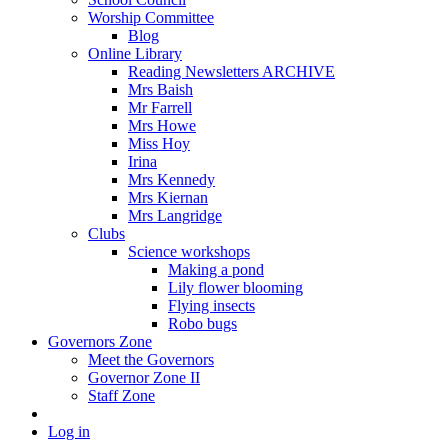
Worship Committee
Blog
Online Library
Reading Newsletters ARCHIVE
Mrs Baish
Mr Farrell
Mrs Howe
Miss Hoy
Irina
Mrs Kennedy
Mrs Kiernan
Mrs Langridge
Clubs
Science workshops
Making a pond
Lily flower blooming
Flying insects
Robo bugs
Governors Zone
Meet the Governors
Governor Zone II
Staff Zone
Log in