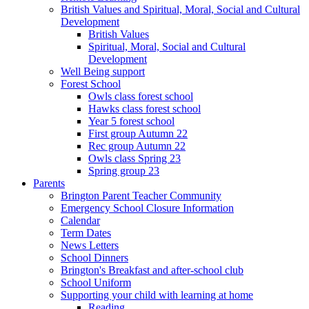
British Values and Spiritual, Moral, Social and Cultural
Development
British Values
Spiritual, Moral, Social and Cultural
Development
Well Being support
Forest School
Owls class forest school
Hawks class forest school
Year 5 forest school
First group Autumn 22
Rec group Autumn 22
Owls class Spring 23
Spring group 23
Parents
Brington Parent Teacher Community
Emergency School Closure Information
Calendar
Term Dates
News Letters
School Dinners
Brington's Breakfast and after-school club
School Uniform
Supporting your child with learning at home
Reading