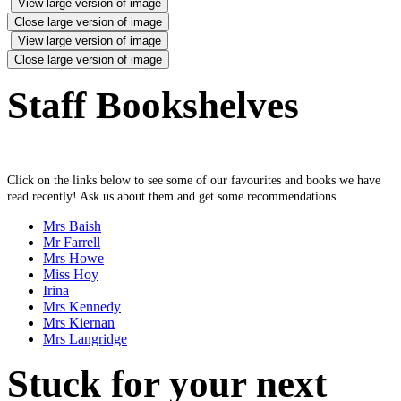
View large version of image
Close large version of image
View large version of image
Close large version of image
Staff Bookshelves
Click on the links below to see some of our favourites and books we have
read recently! Ask us about them and get some recommendations...
Mrs Baish
Mr Farrell
Mrs Howe
Miss Hoy
Irina
Mrs Kennedy
Mrs Kiernan
Mrs Langridge
Stuck for your next