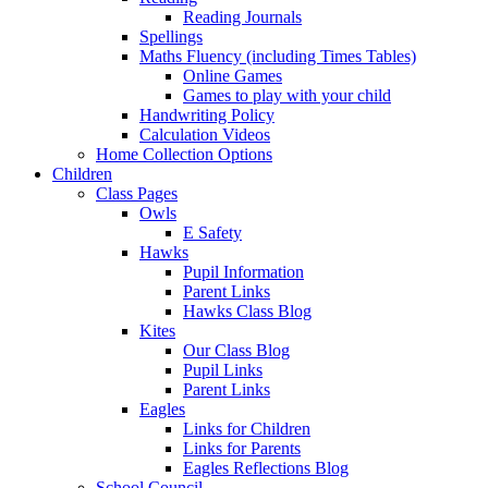
Reading Journals
Spellings
Maths Fluency (including Times Tables)
Online Games
Games to play with your child
Handwriting Policy
Calculation Videos
Home Collection Options
Children
Class Pages
Owls
E Safety
Hawks
Pupil Information
Parent Links
Hawks Class Blog
Kites
Our Class Blog
Pupil Links
Parent Links
Eagles
Links for Children
Links for Parents
Eagles Reflections Blog
School Council