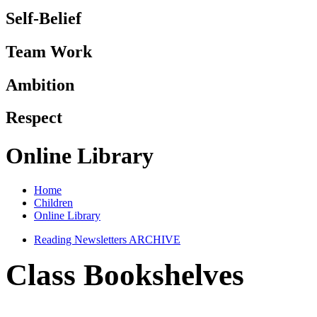
Self-Belief
Team Work
Ambition
Respect
Online Library
Home
Children
Online Library
Reading Newsletters ARCHIVE
Class Bookshelves