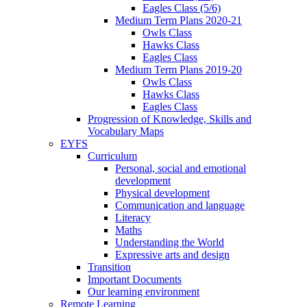
Eagles Class (5/6)
Medium Term Plans 2020-21
Owls Class
Hawks Class
Eagles Class
Medium Term Plans 2019-20
Owls Class
Hawks Class
Eagles Class
Progression of Knowledge, Skills and
Vocabulary Maps
EYFS
Curriculum
Personal, social and emotional
development
Physical development
Communication and language
Literacy
Maths
Understanding the World
Expressive arts and design
Transition
Important Documents
Our learning environment
Remote Learning