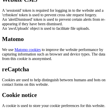
A 'sessionid' token is required for logging in to the website and a
'crfstoken' token is used to prevent cross site request forgery.
An 'alertDismissed' token is used to prevent certain alerts from re-
appearing if they have been dismissed.
An 'awsUploads' object is used to facilitate file uploads.
Matomo
We use
Matomo cookies
to improve the website performance by
capturing information such as browser and device types. The data
from this cookie is anonymised.
reCaptcha
Cookies are used to help distinguish between humans and bots on
contact forms on this website.
Cookie notice
A cookie is used to store your cookie preferences for this website.