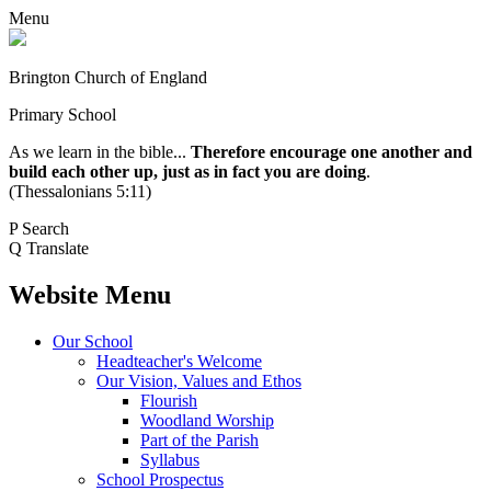
Menu
Brington Church of England
Primary School
As we learn in the bible...
Therefore encourage one another and
build each other up, just as in fact you are doing
.
(Thessalonians 5:11)
P
Search
Q
Translate
Website Menu
Our School
Headteacher's Welcome
Our Vision, Values and Ethos
Flourish
Woodland Worship
Part of the Parish
Syllabus
School Prospectus