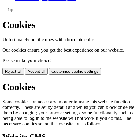

Top
Cookies
Unfortunately not the ones with chocolate chips.
Our cookies ensure you get the best experience on our website.
Please make your choice!
Reject all
Accept all
Customise cookie settings
Cookies
Some cookies are necessary in order to make this website function
correctly. These are set by default and whilst you can block or delete
them by changing your browser settings, some functionality such as
being able to log in to the website will not work if you do this. The
necessary cookies set on this website are as follows:
Website CMS