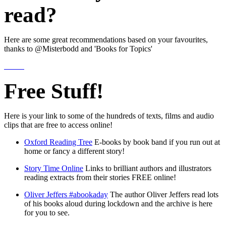
read?
Here are some great recommendations based on your favourites,
thanks to @Misterbodd and 'Books for Topics'
Free Stuff!
Here is your link to some of the hundreds of texts, films and audio
clips that are free to access online!
Oxford Reading Tree
E-books by book band if you run out at
home or fancy a different story!
Story Time Online
Links to brilliant authors and illustrators
reading extracts from their stories FREE online!
Oliver Jeffers #abookaday
The author Oliver Jeffers read lots
of his books aloud during lockdown and the archive is here
for you to see.