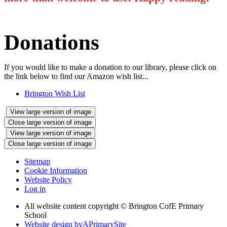
Donations
If you would like to make a donation to our library, please click on
the link below to find our Amazon wish list...
Brington Wish List
View large version of image
Close large version of image
View large version of image
Close large version of image
Sitemap
Cookie Information
Website Policy
Log in
All website content copyright © Brington CofE Primary
School
Website design by
A
PrimarySite