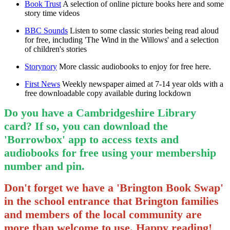
Book Trust
A selection of online picture books here and some
story time videos
BBC Sounds
Listen to some classic stories being read aloud
for free, including 'The Wind in the Willows' and a selection
of children's stories
Storynory
More classic audiobooks to enjoy for free here.
First News
Weekly newspaper aimed at 7-14 year olds with a
free downloadable copy available during lockdown
Do you have a Cambridgeshire Library
card? If so, you can download the
'Borrowbox' app to access texts and
audiobooks for free using your membership
number and pin.
Don't forget we have a 'Brington Book Swap'
in the school entrance that Brington families
and members of the local community are
more than welcome to use. Happy reading!