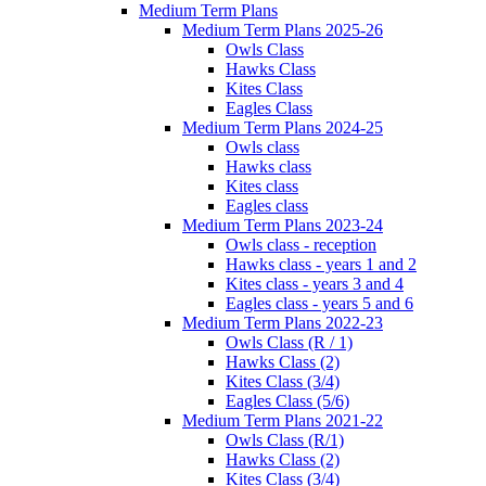
Medium Term Plans
Medium Term Plans 2025-26
Owls Class
Hawks Class
Kites Class
Eagles Class
Medium Term Plans 2024-25
Owls class
Hawks class
Kites class
Eagles class
Medium Term Plans 2023-24
Owls class - reception
Hawks class - years 1 and 2
Kites class - years 3 and 4
Eagles class - years 5 and 6
Medium Term Plans 2022-23
Owls Class (R / 1)
Hawks Class (2)
Kites Class (3/4)
Eagles Class (5/6)
Medium Term Plans 2021-22
Owls Class (R/1)
Hawks Class (2)
Kites Class (3/4)