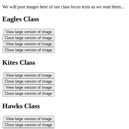
We will post images here of our class focus texts as we read them...
Eagles Class
View large version of image
Close large version of image
View large version of image
Close large version of image
Kites Class
View large version of image
Close large version of image
View large version of image
Close large version of image
Hawks Class
View large version of image
Close large version of image