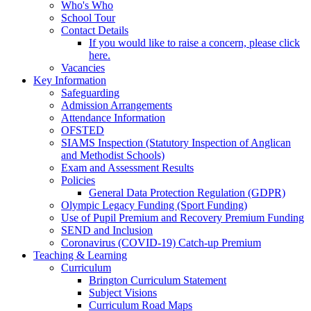
Who's Who
School Tour
Contact Details
If you would like to raise a concern, please click
here.
Vacancies
Key Information
Safeguarding
Admission Arrangements
Attendance Information
OFSTED
SIAMS Inspection (Statutory Inspection of Anglican
and Methodist Schools)
Exam and Assessment Results
Policies
General Data Protection Regulation (GDPR)
Olympic Legacy Funding (Sport Funding)
Use of Pupil Premium and Recovery Premium Funding
SEND and Inclusion
Coronavirus (COVID-19) Catch-up Premium
Teaching & Learning
Curriculum
Brington Curriculum Statement
Subject Visions
Curriculum Road Maps