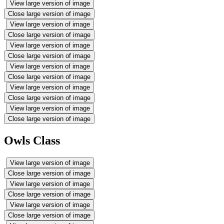
View large version of image
Close large version of image
View large version of image
Close large version of image
View large version of image
Close large version of image
View large version of image
Close large version of image
View large version of image
Close large version of image
View large version of image
Close large version of image
Owls Class
View large version of image
Close large version of image
View large version of image
Close large version of image
View large version of image
Close large version of image