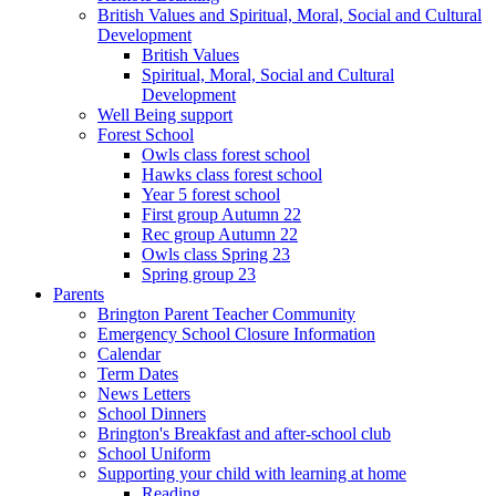
British Values and Spiritual, Moral, Social and Cultural
Development
British Values
Spiritual, Moral, Social and Cultural
Development
Well Being support
Forest School
Owls class forest school
Hawks class forest school
Year 5 forest school
First group Autumn 22
Rec group Autumn 22
Owls class Spring 23
Spring group 23
Parents
Brington Parent Teacher Community
Emergency School Closure Information
Calendar
Term Dates
News Letters
School Dinners
Brington's Breakfast and after-school club
School Uniform
Supporting your child with learning at home
Reading