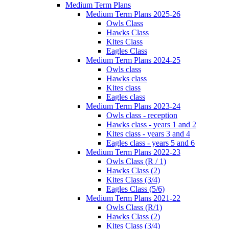
Medium Term Plans
Medium Term Plans 2025-26
Owls Class
Hawks Class
Kites Class
Eagles Class
Medium Term Plans 2024-25
Owls class
Hawks class
Kites class
Eagles class
Medium Term Plans 2023-24
Owls class - reception
Hawks class - years 1 and 2
Kites class - years 3 and 4
Eagles class - years 5 and 6
Medium Term Plans 2022-23
Owls Class (R / 1)
Hawks Class (2)
Kites Class (3/4)
Eagles Class (5/6)
Medium Term Plans 2021-22
Owls Class (R/1)
Hawks Class (2)
Kites Class (3/4)