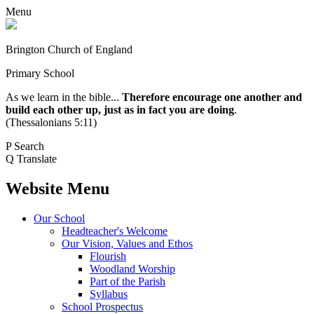
Menu
Brington Church of England
Primary School
As we learn in the bible...
Therefore encourage one another and
build each other up, just as in fact you are doing
.
(Thessalonians 5:11)
P
Search
Q
Translate
Website Menu
Our School
Headteacher's Welcome
Our Vision, Values and Ethos
Flourish
Woodland Worship
Part of the Parish
Syllabus
School Prospectus