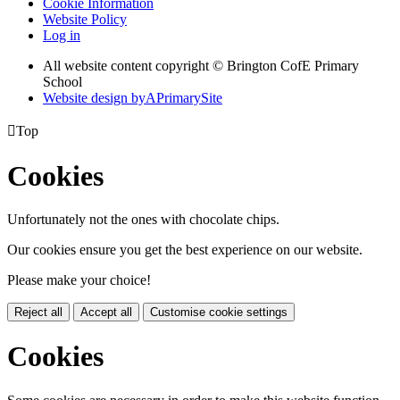
Cookie Information
Website Policy
Log in
All website content copyright © Brington CofE Primary
School
Website design by
A
PrimarySite

Top
Cookies
Unfortunately not the ones with chocolate chips.
Our cookies ensure you get the best experience on our website.
Please make your choice!
Reject all
Accept all
Customise cookie settings
Cookies