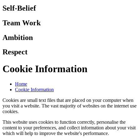
Self-Belief
Team Work
Ambition
Respect
Cookie Information
Home
Cookie Information
Cookies are small text files that are placed on your computer when
you visit a website. The vast majority of websites on the internet use
cookies.
This website uses cookies to function correctly, personalise the
content to your preferences, and collect information about your visit
which will help to improve the website's performance.