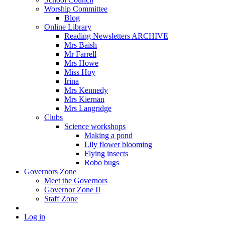
Worship Committee
Blog
Online Library
Reading Newsletters ARCHIVE
Mrs Baish
Mr Farrell
Mrs Howe
Miss Hoy
Irina
Mrs Kennedy
Mrs Kiernan
Mrs Langridge
Clubs
Science workshops
Making a pond
Lily flower blooming
Flying insects
Robo bugs
Governors Zone
Meet the Governors
Governor Zone II
Staff Zone
Log in