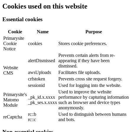
Cookies used on this website
Essential cookies
Cookie
Name
Purpose
Primarysite
Cookie
cookies
Stores cookie preferences.
Notice
Prevents certain alerts from re-
alertDismissed
appearing if they have been
dismissed.
Website
awsUploads
Facilitates file uploads.
CMS
crfstoken
Prevents cross site request forgery.
sessionid
Used for logging into the website.
Used to improve the website
Primarysite's
_pk_id.x.xxxx
performance by capturing information
Matomo
_pk_ses.x.xxxx
such as browser and device types
Module
anonymously.
rc::b
Used to distinguish between humans
reCaptcha
rc::c
and bots.
Non-essential cookies