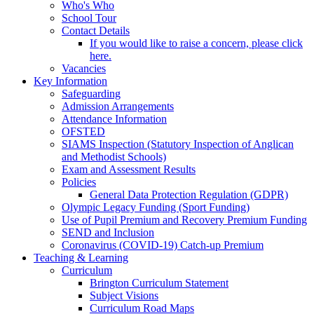
Who's Who
School Tour
Contact Details
If you would like to raise a concern, please click
here.
Vacancies
Key Information
Safeguarding
Admission Arrangements
Attendance Information
OFSTED
SIAMS Inspection (Statutory Inspection of Anglican
and Methodist Schools)
Exam and Assessment Results
Policies
General Data Protection Regulation (GDPR)
Olympic Legacy Funding (Sport Funding)
Use of Pupil Premium and Recovery Premium Funding
SEND and Inclusion
Coronavirus (COVID-19) Catch-up Premium
Teaching & Learning
Curriculum
Brington Curriculum Statement
Subject Visions
Curriculum Road Maps