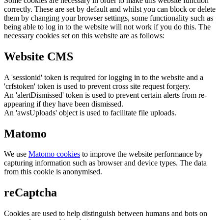
Some cookies are necessary in order to make this website function
correctly. These are set by default and whilst you can block or delete
them by changing your browser settings, some functionality such as
being able to log in to the website will not work if you do this. The
necessary cookies set on this website are as follows:
Website CMS
A 'sessionid' token is required for logging in to the website and a
'crfstoken' token is used to prevent cross site request forgery.
An 'alertDismissed' token is used to prevent certain alerts from re-
appearing if they have been dismissed.
An 'awsUploads' object is used to facilitate file uploads.
Matomo
We use
Matomo cookies
to improve the website performance by
capturing information such as browser and device types. The data
from this cookie is anonymised.
reCaptcha
Cookies are used to help distinguish between humans and bots on