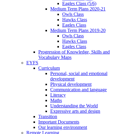
Eagles Class (5/6)
Medium Term Plans 2020-21
Owls Class
Hawks Class
Eagles Class
Medium Term Plans 2019-20
Owls Class
Hawks Class
Eagles Class
Progression of Knowledge, Skills and
Vocabulary Maps
EYFS
Curriculum
Personal, social and emotional
development
Physical development
Communication and language
Literacy
Maths
Understanding the World
Expressive arts and design
Transition
Important Documents
Our learning environment
Remote Learning