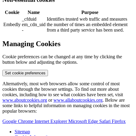
Cookie
Name
Purpose
_cfduid
Identifies trusted web traffic and measures
Embedly
em_cdn_uid
the number of times an embedded element
-
from a third party service has been used.
Managing Cookies
Cookie preferences can be changed at any time by clicking the
button below and adjusting the options.
Set cookie preferences
Alternatively, most web browsers allow some control of most
cookies through the browser settings. To find out more about
cookies, including how to see what cookies have been set, visit
www.aboutcookies.org
or
www.allaboutcookies.org
. Below are
some links to helpful information on managing cookies in the most
popular browsers:
Google Chrome
Internet Explorer
Microsoft Edge
Safari
Firefox
Sitemap