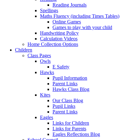
Reading Journals
Spellings
Maths Fluency (including Times Tables)
Online Games
Games to play with your child
Handwriting Policy
Calculation Videos
Home Collection Options
Children
Class Pages
Owls
E Safety
Hawks
Pupil Information
Parent Links
Hawks Class Blog
Kites
Our Class Blog
Pupil Links
Parent Links
Eagles
Links for Children
Links for Parents
Eagles Reflections Blog
School Council