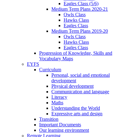
Eagles Class (5/6)
Medium Term Plans 2020-21
Owls Class
Hawks Class
Eagles Class
Medium Term Plans 2019-20
Owls Class
Hawks Class
Eagles Class
Progression of Knowledge, Skills and
Vocabulary Maps
EYFS
Curriculum
Personal, social and emotional
development
Physical development
Communication and language
Literacy
Maths
Understanding the World
Expressive arts and design
Transition
Important Documents
Our learning environment
Remote Learning