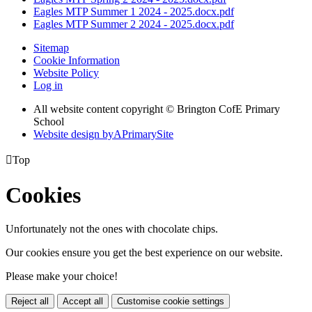
Eagles MTP Summer 1 2024 - 2025.docx.pdf
Eagles MTP Summer 2 2024 - 2025.docx.pdf
Sitemap
Cookie Information
Website Policy
Log in
All website content copyright © Brington CofE Primary
School
Website design by
A
PrimarySite

Top
Cookies
Unfortunately not the ones with chocolate chips.
Our cookies ensure you get the best experience on our website.
Please make your choice!
Reject all
Accept all
Customise cookie settings