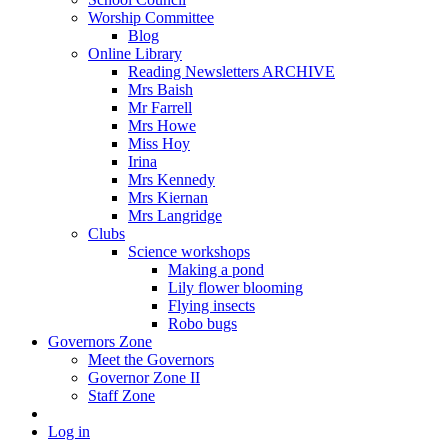
Worship Committee
Blog
Online Library
Reading Newsletters ARCHIVE
Mrs Baish
Mr Farrell
Mrs Howe
Miss Hoy
Irina
Mrs Kennedy
Mrs Kiernan
Mrs Langridge
Clubs
Science workshops
Making a pond
Lily flower blooming
Flying insects
Robo bugs
Governors Zone
Meet the Governors
Governor Zone II
Staff Zone
Log in