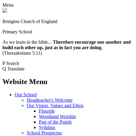
Menu
Brington Church of England
Primary School
As we learn in the bible...
Therefore encourage one another and
build each other up, just as in fact you are doing
.
(Thessalonians 5:11)
P
Search
Q
Translate
Website Menu
Our School
Headteacher's Welcome
Our Vision, Values and Ethos
Flourish
Woodland Worship
Part of the Parish
Syllabus
School Prospectus