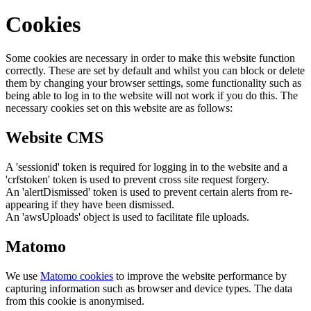
Cookies
Some cookies are necessary in order to make this website function
correctly. These are set by default and whilst you can block or delete
them by changing your browser settings, some functionality such as
being able to log in to the website will not work if you do this. The
necessary cookies set on this website are as follows:
Website CMS
A 'sessionid' token is required for logging in to the website and a
'crfstoken' token is used to prevent cross site request forgery.
An 'alertDismissed' token is used to prevent certain alerts from re-
appearing if they have been dismissed.
An 'awsUploads' object is used to facilitate file uploads.
Matomo
We use
Matomo cookies
to improve the website performance by
capturing information such as browser and device types. The data
from this cookie is anonymised.