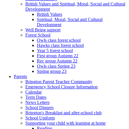
British Values and Spiritual, Moral, Social and Cultural
Development
British Values
Spiritual, Moral, Social and Cultural
Development
Well Being support
Forest School
Owls class forest school
Hawks class forest school
Year 5 forest school
First group Autumn 22
Rec group Autumn 22
Owls class Spring 23
Spring group 23
Parents
Brington Parent Teacher Community
Emergency School Closure Information
Calendar
Term Dates
News Letters
School Dinners
Brington's Breakfast and after-school club
School Uniform
Supporting your child with learning at home
Reading