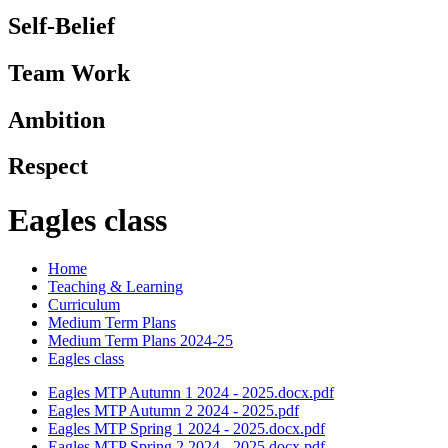
Self-Belief
Team Work
Ambition
Respect
Eagles class
Home
Teaching & Learning
Curriculum
Medium Term Plans
Medium Term Plans 2024-25
Eagles class
Eagles MTP Autumn 1 2024 - 2025.docx.pdf
Eagles MTP Autumn 2 2024 - 2025.pdf
Eagles MTP Spring 1 2024 - 2025.docx.pdf
Eagles MTP Spring 2 2024 - 2025.docx.pdf