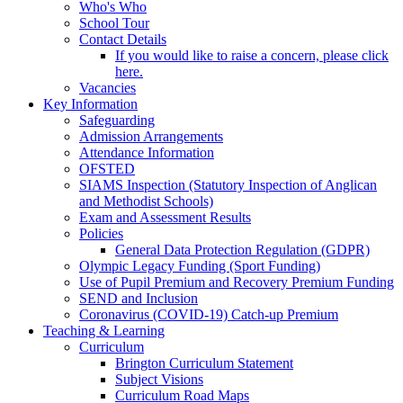
Who's Who
School Tour
Contact Details
If you would like to raise a concern, please click
here.
Vacancies
Key Information
Safeguarding
Admission Arrangements
Attendance Information
OFSTED
SIAMS Inspection (Statutory Inspection of Anglican
and Methodist Schools)
Exam and Assessment Results
Policies
General Data Protection Regulation (GDPR)
Olympic Legacy Funding (Sport Funding)
Use of Pupil Premium and Recovery Premium Funding
SEND and Inclusion
Coronavirus (COVID-19) Catch-up Premium
Teaching & Learning
Curriculum
Brington Curriculum Statement
Subject Visions
Curriculum Road Maps