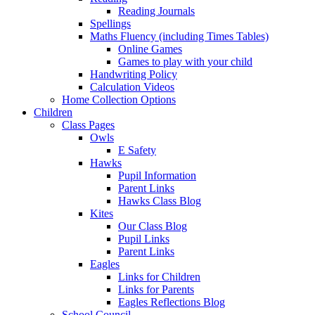
Reading Journals
Spellings
Maths Fluency (including Times Tables)
Online Games
Games to play with your child
Handwriting Policy
Calculation Videos
Home Collection Options
Children
Class Pages
Owls
E Safety
Hawks
Pupil Information
Parent Links
Hawks Class Blog
Kites
Our Class Blog
Pupil Links
Parent Links
Eagles
Links for Children
Links for Parents
Eagles Reflections Blog
School Council