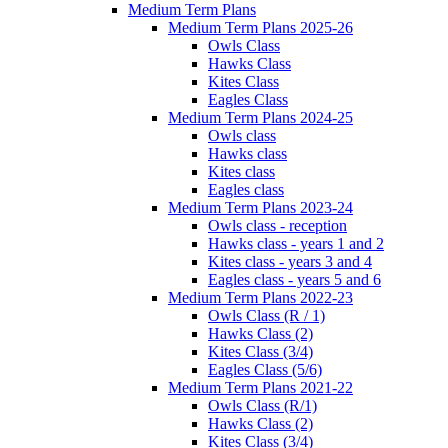
Medium Term Plans
Medium Term Plans 2025-26
Owls Class
Hawks Class
Kites Class
Eagles Class
Medium Term Plans 2024-25
Owls class
Hawks class
Kites class
Eagles class
Medium Term Plans 2023-24
Owls class - reception
Hawks class - years 1 and 2
Kites class - years 3 and 4
Eagles class - years 5 and 6
Medium Term Plans 2022-23
Owls Class (R / 1)
Hawks Class (2)
Kites Class (3/4)
Eagles Class (5/6)
Medium Term Plans 2021-22
Owls Class (R/1)
Hawks Class (2)
Kites Class (3/4)