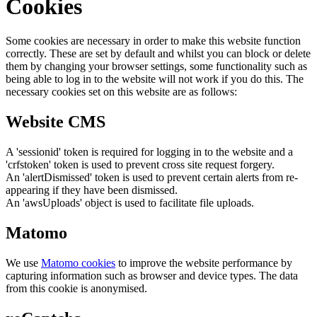
Cookies
Some cookies are necessary in order to make this website function
correctly. These are set by default and whilst you can block or delete
them by changing your browser settings, some functionality such as
being able to log in to the website will not work if you do this. The
necessary cookies set on this website are as follows:
Website CMS
A 'sessionid' token is required for logging in to the website and a
'crfstoken' token is used to prevent cross site request forgery.
An 'alertDismissed' token is used to prevent certain alerts from re-
appearing if they have been dismissed.
An 'awsUploads' object is used to facilitate file uploads.
Matomo
We use
Matomo cookies
to improve the website performance by
capturing information such as browser and device types. The data
from this cookie is anonymised.