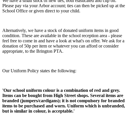
We have a small stock of new ties, both elasticated and clip on.
Please pay via your Arbor account; ties can then be picked up at the
School Office or given direct to your child.
Alternatively, we have a stock of donated uniform items in good
condition. These are available in the school reception area - please
feel free to come in and have a look at what's on offer. We ask for a
donation of 50p per item or whatever you can afford or consider
appropriate, to the Brington PTA.
Our Uniform Policy states the following:
'Our school uniform colour is a combination of red and grey.
Items can be bought from High Street shops. Several items are
branded (jumpers/cardigans); it is not compulsory for branded
items to be purchased and worn. Uniform which is unbranded,
but is similar in colour, is acceptable.'