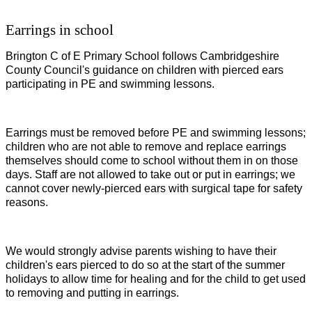
Earrings in school
Brington C of E Primary School follows Cambridgeshire
County Council's guidance on children with pierced ears
participating in PE and swimming lessons.
Earrings must be removed before PE and swimming lessons;
children who are not able to remove and replace earrings
themselves should come to school without them in on those
days. Staff are not allowed to take out or put in earrings; we
cannot cover newly-pierced ears with surgical tape for safety
reasons.
We would strongly advise parents wishing to have their
children's ears pierced to do so at the start of the summer
holidays to allow time for healing and for the child to get used
to removing and putting in earrings.