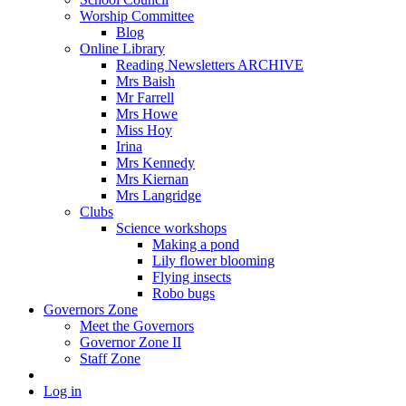
Worship Committee
Blog
Online Library
Reading Newsletters ARCHIVE
Mrs Baish
Mr Farrell
Mrs Howe
Miss Hoy
Irina
Mrs Kennedy
Mrs Kiernan
Mrs Langridge
Clubs
Science workshops
Making a pond
Lily flower blooming
Flying insects
Robo bugs
Governors Zone
Meet the Governors
Governor Zone II
Staff Zone
Log in