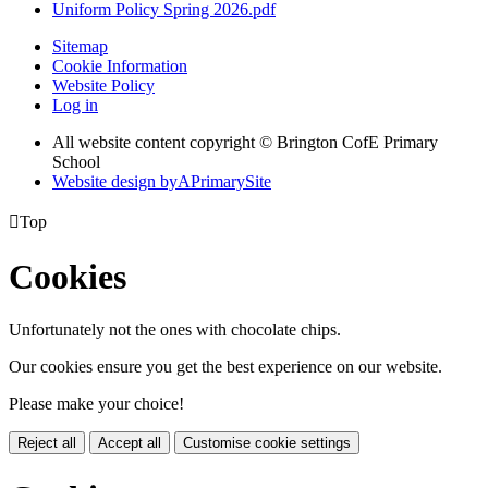
Uniform Policy Spring 2026.pdf
Sitemap
Cookie Information
Website Policy
Log in
All website content copyright © Brington CofE Primary
School
Website design by
A
PrimarySite

Top
Cookies
Unfortunately not the ones with chocolate chips.
Our cookies ensure you get the best experience on our website.
Please make your choice!
Reject all
Accept all
Customise cookie settings