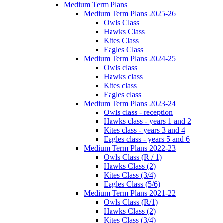
Medium Term Plans
Medium Term Plans 2025-26
Owls Class
Hawks Class
Kites Class
Eagles Class
Medium Term Plans 2024-25
Owls class
Hawks class
Kites class
Eagles class
Medium Term Plans 2023-24
Owls class - reception
Hawks class - years 1 and 2
Kites class - years 3 and 4
Eagles class - years 5 and 6
Medium Term Plans 2022-23
Owls Class (R / 1)
Hawks Class (2)
Kites Class (3/4)
Eagles Class (5/6)
Medium Term Plans 2021-22
Owls Class (R/1)
Hawks Class (2)
Kites Class (3/4)