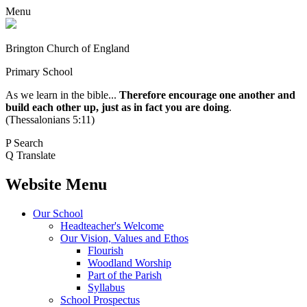
Menu
Brington Church of England
Primary School
As we learn in the bible...
Therefore encourage one another and
build each other up, just as in fact you are doing
.
(Thessalonians 5:11)
P
Search
Q
Translate
Website Menu
Our School
Headteacher's Welcome
Our Vision, Values and Ethos
Flourish
Woodland Worship
Part of the Parish
Syllabus
School Prospectus