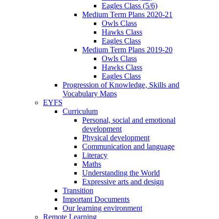
Eagles Class (5/6)
Medium Term Plans 2020-21
Owls Class
Hawks Class
Eagles Class
Medium Term Plans 2019-20
Owls Class
Hawks Class
Eagles Class
Progression of Knowledge, Skills and
Vocabulary Maps
EYFS
Curriculum
Personal, social and emotional
development
Physical development
Communication and language
Literacy
Maths
Understanding the World
Expressive arts and design
Transition
Important Documents
Our learning environment
Remote Learning