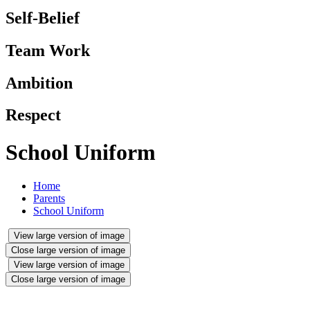
Self-Belief
Team Work
Ambition
Respect
School Uniform
Home
Parents
School Uniform
View large version of image
Close large version of image
View large version of image
Close large version of image