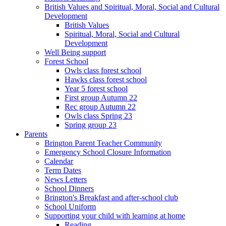
British Values and Spiritual, Moral, Social and Cultural
Development
British Values
Spiritual, Moral, Social and Cultural
Development
Well Being support
Forest School
Owls class forest school
Hawks class forest school
Year 5 forest school
First group Autumn 22
Rec group Autumn 22
Owls class Spring 23
Spring group 23
Parents
Brington Parent Teacher Community
Emergency School Closure Information
Calendar
Term Dates
News Letters
School Dinners
Brington's Breakfast and after-school club
School Uniform
Supporting your child with learning at home
Reading