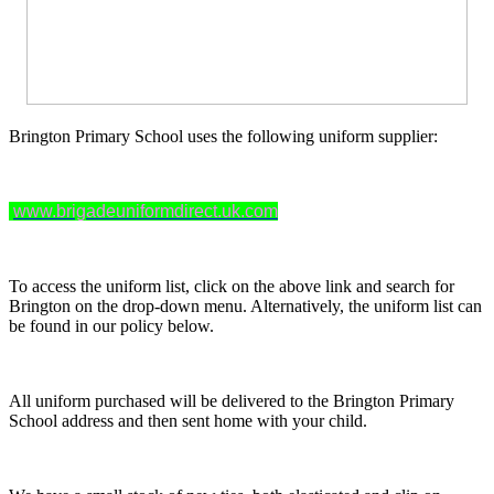
Brington Primary School uses the following uniform supplier:
www.brigadeuniformdirect.uk.com
To access the uniform list, click on the above link and search for
Brington on the drop-down menu. Alternatively, the uniform list can
be found in our policy below.
All uniform purchased will be delivered to the Brington Primary
School address and then sent home with your child.