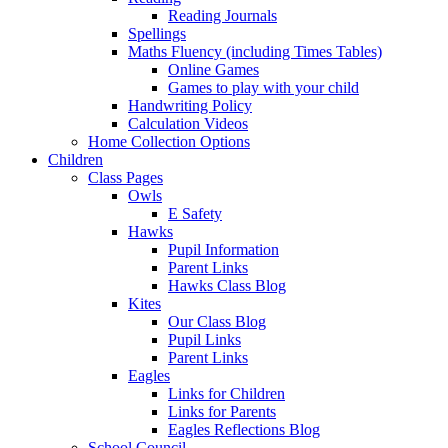
Reading Journals
Spellings
Maths Fluency (including Times Tables)
Online Games
Games to play with your child
Handwriting Policy
Calculation Videos
Home Collection Options
Children
Class Pages
Owls
E Safety
Hawks
Pupil Information
Parent Links
Hawks Class Blog
Kites
Our Class Blog
Pupil Links
Parent Links
Eagles
Links for Children
Links for Parents
Eagles Reflections Blog
School Council