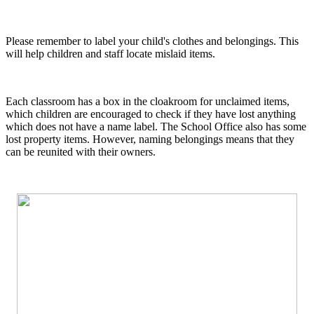
Please remember to label your child's clothes and belongings. This
will help children and staff locate mislaid items.
Each classroom has a box in the cloakroom for unclaimed items,
which children are encouraged to check if they have lost anything
which does not have a name label. The School Office also has some
lost property items. However, naming belongings means that they
can be reunited with their owners.