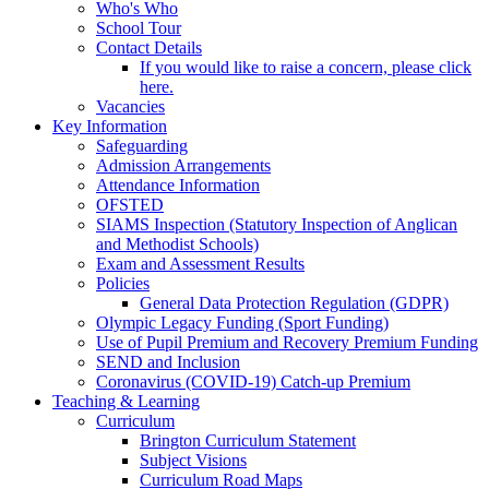
Who's Who
School Tour
Contact Details
If you would like to raise a concern, please click
here.
Vacancies
Key Information
Safeguarding
Admission Arrangements
Attendance Information
OFSTED
SIAMS Inspection (Statutory Inspection of Anglican
and Methodist Schools)
Exam and Assessment Results
Policies
General Data Protection Regulation (GDPR)
Olympic Legacy Funding (Sport Funding)
Use of Pupil Premium and Recovery Premium Funding
SEND and Inclusion
Coronavirus (COVID-19) Catch-up Premium
Teaching & Learning
Curriculum
Brington Curriculum Statement
Subject Visions
Curriculum Road Maps