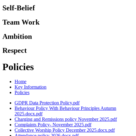
Self-Belief
Team Work
Ambition
Respect
Policies
Home
Key Information
Policies
GDPR Data Protection Policy.pdf
Behaviour Policy With Behaviour Principles Autumn
2025.docx.pdf
Charging and Remissions policy November 2025.pdf
Complaints Policy- November 2025.pdf
Collective Worship Policy December 2025.docx.pdf
Attendance policy 2026.docx.pdf