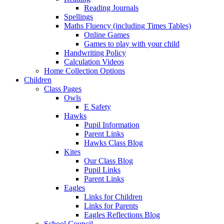
Reading Journals
Spellings
Maths Fluency (including Times Tables)
Online Games
Games to play with your child
Handwriting Policy
Calculation Videos
Home Collection Options
Children
Class Pages
Owls
E Safety
Hawks
Pupil Information
Parent Links
Hawks Class Blog
Kites
Our Class Blog
Pupil Links
Parent Links
Eagles
Links for Children
Links for Parents
Eagles Reflections Blog
School Council