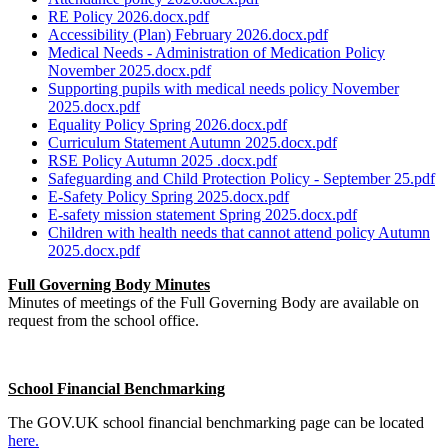
RE Policy 2026.docx.pdf
Accessibility (Plan) February 2026.docx.pdf
Medical Needs - Administration of Medication Policy
November 2025.docx.pdf
Supporting pupils with medical needs policy November
2025.docx.pdf
Equality Policy Spring 2026.docx.pdf
Curriculum Statement Autumn 2025.docx.pdf
RSE Policy Autumn 2025 .docx.pdf
Safeguarding and Child Protection Policy - September 25.pdf
E-Safety Policy Spring 2025.docx.pdf
E-safety mission statement Spring 2025.docx.pdf
Children with health needs that cannot attend policy Autumn
2025.docx.pdf
Full Governing Body Minutes
Minutes of meetings of the Full Governing Body are available on
request from the school office.
School Financial Benchmarking
The GOV.UK school financial benchmarking page can be located
here.