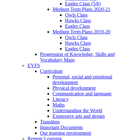
Eagles Class (5/6)
Medium Term Plans 2020-21
Owls Class
Hawks Class
Eagles Class
Medium Term Plans 2019-20
Owls Class
Hawks Class
Eagles Class
Progression of Knowledge, Skills and
Vocabulary Maps
EYFS
Curriculum
Personal, social and emotional
development
Physical development
Communication and language
Literacy
Maths
Understanding the World
Expressive arts and design
Transition
Important Documents
Our learning environment
Remote Learning