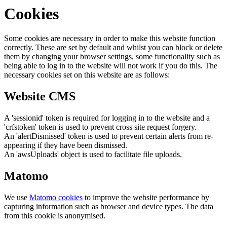
Cookies
Some cookies are necessary in order to make this website function
correctly. These are set by default and whilst you can block or delete
them by changing your browser settings, some functionality such as
being able to log in to the website will not work if you do this. The
necessary cookies set on this website are as follows:
Website CMS
A 'sessionid' token is required for logging in to the website and a
'crfstoken' token is used to prevent cross site request forgery.
An 'alertDismissed' token is used to prevent certain alerts from re-
appearing if they have been dismissed.
An 'awsUploads' object is used to facilitate file uploads.
Matomo
We use
Matomo cookies
to improve the website performance by
capturing information such as browser and device types. The data
from this cookie is anonymised.