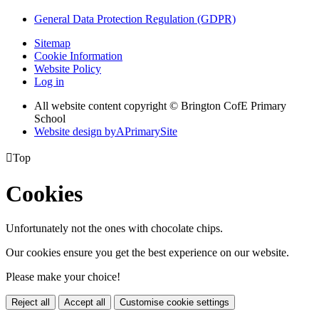
General Data Protection Regulation (GDPR)
Sitemap
Cookie Information
Website Policy
Log in
All website content copyright © Brington CofE Primary
School
Website design by
A
PrimarySite

Top
Cookies
Unfortunately not the ones with chocolate chips.
Our cookies ensure you get the best experience on our website.
Please make your choice!
Reject all
Accept all
Customise cookie settings