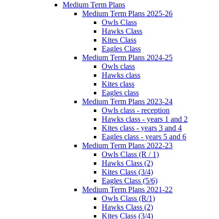
Medium Term Plans
Medium Term Plans 2025-26
Owls Class
Hawks Class
Kites Class
Eagles Class
Medium Term Plans 2024-25
Owls class
Hawks class
Kites class
Eagles class
Medium Term Plans 2023-24
Owls class - reception
Hawks class - years 1 and 2
Kites class - years 3 and 4
Eagles class - years 5 and 6
Medium Term Plans 2022-23
Owls Class (R / 1)
Hawks Class (2)
Kites Class (3/4)
Eagles Class (5/6)
Medium Term Plans 2021-22
Owls Class (R/1)
Hawks Class (2)
Kites Class (3/4)