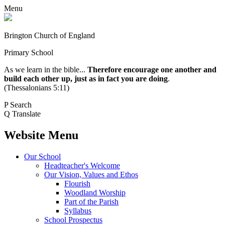
Menu
Brington Church of England
Primary School
As we learn in the bible...
Therefore encourage one another and
build each other up, just as in fact you are doing
.
(Thessalonians 5:11)
P
Search
Q
Translate
Website Menu
Our School
Headteacher's Welcome
Our Vision, Values and Ethos
Flourish
Woodland Worship
Part of the Parish
Syllabus
School Prospectus