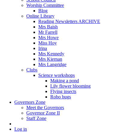
Worship Committee
Blog
Online Library
Reading Newsletters ARCHIVE
Mrs Baish
Mr Farrell
Mrs Howe
Miss Hoy
Irina
Mrs Kennedy
Mrs Kiernan
Mrs Langridge
Clubs
Science workshops
Making a pond
Lily flower blooming
Flying insects
Robo bugs
Governors Zone
Meet the Governors
Governor Zone II
Staff Zone
Log in