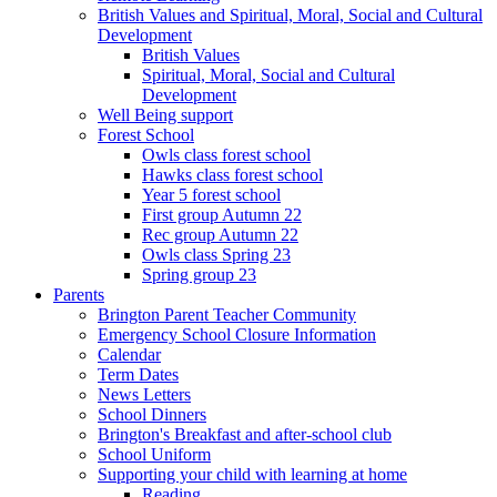
British Values and Spiritual, Moral, Social and Cultural
Development
British Values
Spiritual, Moral, Social and Cultural
Development
Well Being support
Forest School
Owls class forest school
Hawks class forest school
Year 5 forest school
First group Autumn 22
Rec group Autumn 22
Owls class Spring 23
Spring group 23
Parents
Brington Parent Teacher Community
Emergency School Closure Information
Calendar
Term Dates
News Letters
School Dinners
Brington's Breakfast and after-school club
School Uniform
Supporting your child with learning at home
Reading