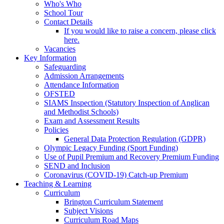
Who's Who
School Tour
Contact Details
If you would like to raise a concern, please click
here.
Vacancies
Key Information
Safeguarding
Admission Arrangements
Attendance Information
OFSTED
SIAMS Inspection (Statutory Inspection of Anglican
and Methodist Schools)
Exam and Assessment Results
Policies
General Data Protection Regulation (GDPR)
Olympic Legacy Funding (Sport Funding)
Use of Pupil Premium and Recovery Premium Funding
SEND and Inclusion
Coronavirus (COVID-19) Catch-up Premium
Teaching & Learning
Curriculum
Brington Curriculum Statement
Subject Visions
Curriculum Road Maps