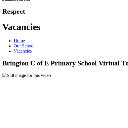
Respect
Vacancies
Home
Our School
Vacancies
Brington C of E Primary School Virtual T