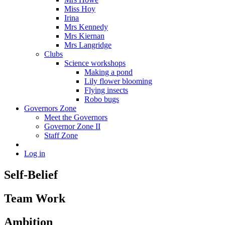
Miss Hoy
Irina
Mrs Kennedy
Mrs Kiernan
Mrs Langridge
Clubs
Science workshops
Making a pond
Lily flower blooming
Flying insects
Robo bugs
Governors Zone
Meet the Governors
Governor Zone II
Staff Zone
Log in
Self-Belief
Team Work
Ambition