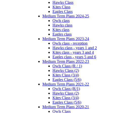
Hawks Class
Kites Class
Eagles Class
Medium Term Plans 2024-25
Owls class
Hawks class
Kites class
Eagles class
Medium Term Plans 2023-24
Owls class - reception
Hawks class - years 1 and 2
Kites class - years 3 and 4
Eagles class - years 5 and 6
Medium Term Plans 2022-23
Owls Class (R / 1)
Hawks Class (2)
Kites Class (3/4)
Eagles Class (5/6)
Medium Term Plans 2021-22
Owls Class (R/1)
Hawks Class (2)
Kites Class (3/4)
Eagles Class (5/6)
Medium Term Plans 2020-21
Owls Class