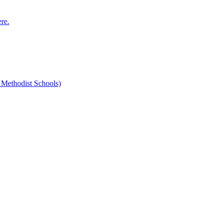
ere.
 Methodist Schools)