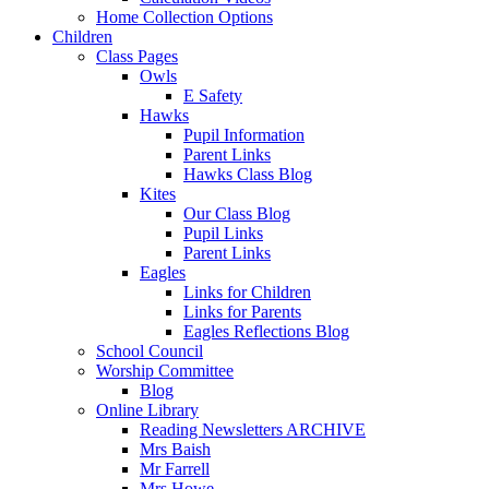
Home Collection Options
Children
Class Pages
Owls
E Safety
Hawks
Pupil Information
Parent Links
Hawks Class Blog
Kites
Our Class Blog
Pupil Links
Parent Links
Eagles
Links for Children
Links for Parents
Eagles Reflections Blog
School Council
Worship Committee
Blog
Online Library
Reading Newsletters ARCHIVE
Mrs Baish
Mr Farrell
Mrs Howe