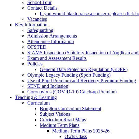
School Tour
Contact Details
If you would like to raise a concern, please click h
Vacancies
Key Information
Safeguarding
Admission Arrangements
Attendance Information
OFSTED
SIAMS Inspection (Statutory Inspection of Anglican and
Exam and Assessment Results
Policies
General Data Protection Regulation (GDPR)
Olympic Legacy Funding (Sport Funding)
Use of Pupil Premium and Recovery Premium Funding
SEND and Inclusion
Coronavirus (COVID-19) Catch-up Premium
Teaching & Learning
Curriculum
Brington Curriculum Statement
Subject Visions
Curriculum Road Maps
Medium Term Plans
Medium Term Plans 2025-26
Owls Class