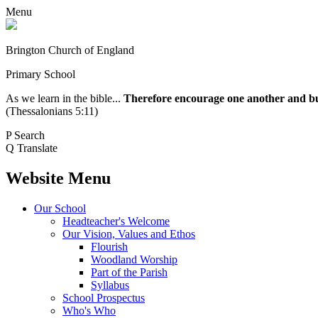
Menu
Brington Church of England
Primary School
As we learn in the bible...
Therefore encourage one another and buil
(Thessalonians 5:11)
P
Search
Q
Translate
Website Menu
Our School
Headteacher's Welcome
Our Vision, Values and Ethos
Flourish
Woodland Worship
Part of the Parish
Syllabus
School Prospectus
Who's Who