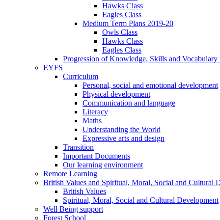
Hawks Class
Eagles Class
Medium Term Plans 2019-20
Owls Class
Hawks Class
Eagles Class
Progression of Knowledge, Skills and Vocabulary
EYFS
Curriculum
Personal, social and emotional development
Physical development
Communication and language
Literacy
Maths
Understanding the World
Expressive arts and design
Transition
Important Documents
Our learning environment
Remote Learning
British Values and Spiritual, Moral, Social and Cultural
British Values
Spiritual, Moral, Social and Cultural Development
Well Being support
Forest School