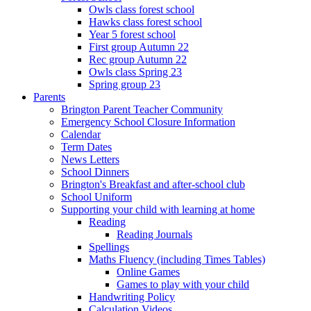
Owls class forest school
Hawks class forest school
Year 5 forest school
First group Autumn 22
Rec group Autumn 22
Owls class Spring 23
Spring group 23
Parents
Brington Parent Teacher Community
Emergency School Closure Information
Calendar
Term Dates
News Letters
School Dinners
Brington's Breakfast and after-school club
School Uniform
Supporting your child with learning at home
Reading
Reading Journals
Spellings
Maths Fluency (including Times Tables)
Online Games
Games to play with your child
Handwriting Policy
Calculation Videos