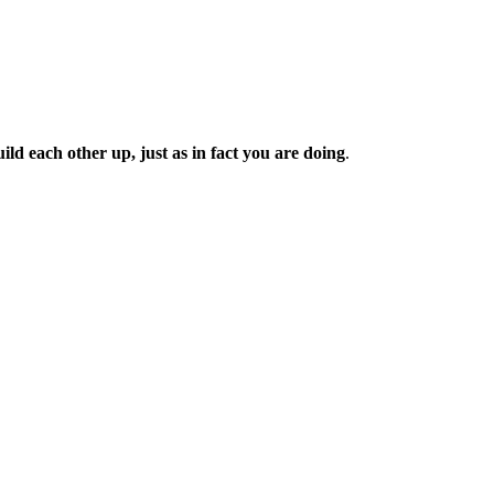
d each other up, just as in fact you are doing
.