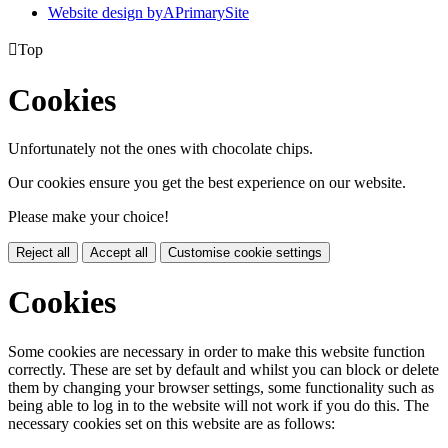
Website design by
A
PrimarySite

Top
Cookies
Unfortunately not the ones with chocolate chips.
Our cookies ensure you get the best experience on our website.
Please make your choice!
Reject all
Accept all
Customise cookie settings
Cookies
Some cookies are necessary in order to make this website function
correctly. These are set by default and whilst you can block or delete
them by changing your browser settings, some functionality such as
being able to log in to the website will not work if you do this. The
necessary cookies set on this website are as follows: