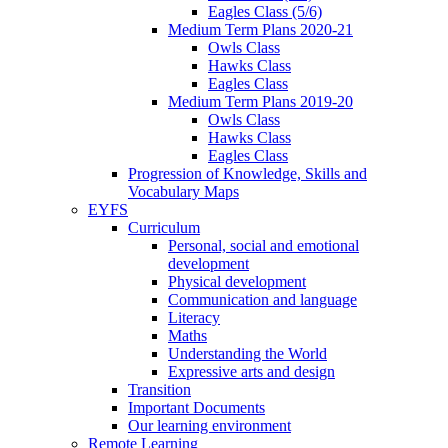
Eagles Class (5/6)
Medium Term Plans 2020-21
Owls Class
Hawks Class
Eagles Class
Medium Term Plans 2019-20
Owls Class
Hawks Class
Eagles Class
Progression of Knowledge, Skills and
Vocabulary Maps
EYFS
Curriculum
Personal, social and emotional
development
Physical development
Communication and language
Literacy
Maths
Understanding the World
Expressive arts and design
Transition
Important Documents
Our learning environment
Remote Learning