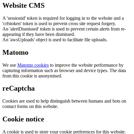
Website CMS
A 'sessionid' token is required for logging in to the website and a
'crfstoken' token is used to prevent cross site request forgery.
An 'alertDismissed' token is used to prevent certain alerts from re-
appearing if they have been dismissed.
An 'awsUploads' object is used to facilitate file uploads.
Matomo
We use
Matomo cookies
to improve the website performance by
capturing information such as browser and device types. The data
from this cookie is anonymised.
reCaptcha
Cookies are used to help distinguish between humans and bots on
contact forms on this website.
Cookie notice
A cookie is used to store your cookie preferences for this website.