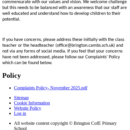
commensurate with our values and vision. We welcome challenge
but this needs to be balanced with an awareness that our staff are
well educated and understand how to develop children to their
potential.
If you have concerns, please address these initially with the class
teacher or the headteacher (office@brington.cambs.sch.uk) and
not via any forms of social media. If you feel that your concerns
have not been addressed, please follow our Complaints’ Policy
which can be found below.
Policy
Complaints Policy- November 2025.pdf
Sitemap
Cookie Information
Website Policy
Log in
All website content copyright © Brington CofE Primary
School