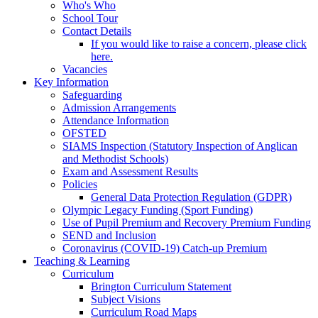
Who's Who
School Tour
Contact Details
If you would like to raise a concern, please click
here.
Vacancies
Key Information
Safeguarding
Admission Arrangements
Attendance Information
OFSTED
SIAMS Inspection (Statutory Inspection of Anglican
and Methodist Schools)
Exam and Assessment Results
Policies
General Data Protection Regulation (GDPR)
Olympic Legacy Funding (Sport Funding)
Use of Pupil Premium and Recovery Premium Funding
SEND and Inclusion
Coronavirus (COVID-19) Catch-up Premium
Teaching & Learning
Curriculum
Brington Curriculum Statement
Subject Visions
Curriculum Road Maps