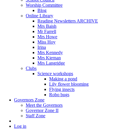
Worship Committee
Blog
Online Library
Reading Newsletters ARCHIVE
Mrs Baish
Mr Farrell
Mrs Howe
Miss Hoy
Irina
Mrs Kennedy
Mrs Kiernan
Mrs Langridge
Clubs
Science workshops
Making a pond
Lily flower blooming
Flying insects
Robo bugs
Governors Zone
Meet the Governors
Governor Zone II
Staff Zone
Log in