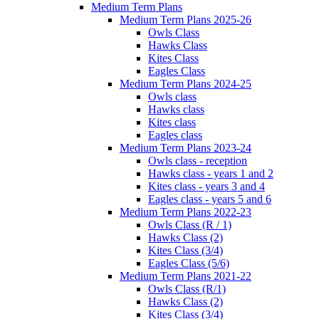
Medium Term Plans
Medium Term Plans 2025-26
Owls Class
Hawks Class
Kites Class
Eagles Class
Medium Term Plans 2024-25
Owls class
Hawks class
Kites class
Eagles class
Medium Term Plans 2023-24
Owls class - reception
Hawks class - years 1 and 2
Kites class - years 3 and 4
Eagles class - years 5 and 6
Medium Term Plans 2022-23
Owls Class (R / 1)
Hawks Class (2)
Kites Class (3/4)
Eagles Class (5/6)
Medium Term Plans 2021-22
Owls Class (R/1)
Hawks Class (2)
Kites Class (3/4)