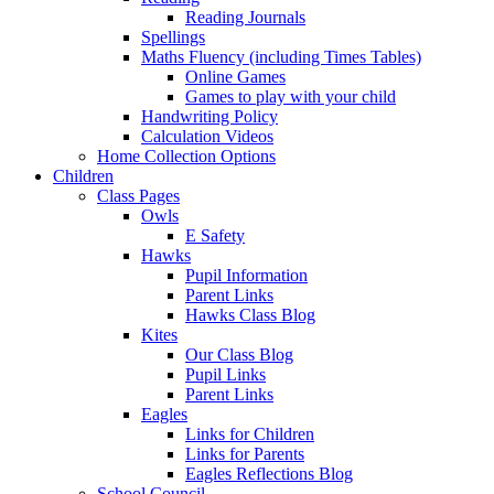
Reading Journals
Spellings
Maths Fluency (including Times Tables)
Online Games
Games to play with your child
Handwriting Policy
Calculation Videos
Home Collection Options
Children
Class Pages
Owls
E Safety
Hawks
Pupil Information
Parent Links
Hawks Class Blog
Kites
Our Class Blog
Pupil Links
Parent Links
Eagles
Links for Children
Links for Parents
Eagles Reflections Blog
School Council