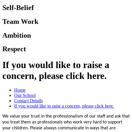
Self-Belief
Team Work
Ambition
Respect
If you would like to raise a
concern, please click here.
Home
Our School
Contact Details
If you would like to raise a concern, please click here.
We value your trust in the professionalism of our staff and ask that
you treat them as professionals who work very hard to support
your children. Please always communicate in ways that are