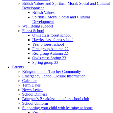
British Values and Spiritual, Moral, Social and Cultural
Development
British Values
Spiritual, Moral, Social and Cultural
Development
Well Being support
Forest School
Owls class forest school
Hawks class forest school
Year 5 forest school
First group Autumn 22
Rec group Autumn 22
Owls class Spring 23
Spring group 23
Parents
Brington Parent Teacher Community
Emergency School Closure Information
Calendar
Term Dates
News Letters
School Dinners
Brington's Breakfast and after-school club
School Uniform
Supporting your child with learning at home
Reading