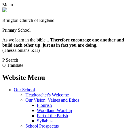
Menu
Brington Church of England
Primary School
As we learn in the bible...
Therefore encourage one another and
build each other up, just as in fact you are doing
.
(Thessalonians 5:11)
P
Search
Q
Translate
Website Menu
Our School
Headteacher's Welcome
Our Vision, Values and Ethos
Flourish
Woodland Worship
Part of the Parish
Syllabus
School Prospectus