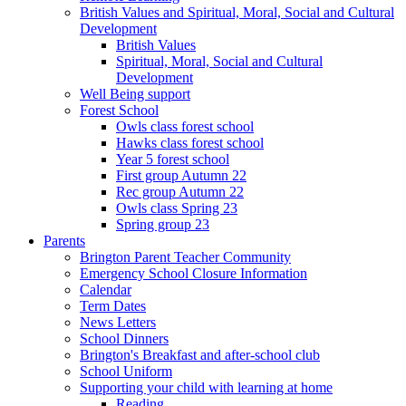
British Values and Spiritual, Moral, Social and Cultural
Development
British Values
Spiritual, Moral, Social and Cultural
Development
Well Being support
Forest School
Owls class forest school
Hawks class forest school
Year 5 forest school
First group Autumn 22
Rec group Autumn 22
Owls class Spring 23
Spring group 23
Parents
Brington Parent Teacher Community
Emergency School Closure Information
Calendar
Term Dates
News Letters
School Dinners
Brington's Breakfast and after-school club
School Uniform
Supporting your child with learning at home
Reading