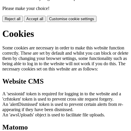
Please make your choice!
Reject all
Accept all
Customise cookie settings
Cookies
Some cookies are necessary in order to make this website function
correctly. These are set by default and whilst you can block or delete
them by changing your browser settings, some functionality such as
being able to log in to the website will not work if you do this. The
necessary cookies set on this website are as follows:
Website CMS
A 'sessionid' token is required for logging in to the website and a
'crfstoken' token is used to prevent cross site request forgery.
An 'alertDismissed' token is used to prevent certain alerts from re-
appearing if they have been dismissed.
An 'awsUploads' object is used to facilitate file uploads.
Matomo