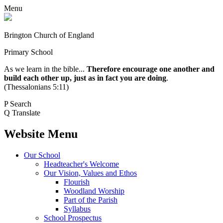
Menu
Brington Church of England
Primary School
As we learn in the bible...
Therefore encourage one another and
build each other up, just as in fact you are doing
.
(Thessalonians 5:11)
P
Search
Q
Translate
Website Menu
Our School
Headteacher's Welcome
Our Vision, Values and Ethos
Flourish
Woodland Worship
Part of the Parish
Syllabus
School Prospectus