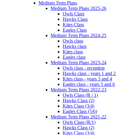
Medium Term Plans
Medium Term Plans 2025-26
Owls Class
Hawks Class
Kites Class
Eagles Class
Medium Term Plans 2024-25
Owls class
Hawks class
Kites class
Eagles class
Medium Term Plans 2023-24
Owls class - reception
Hawks class - years 1 and 2
Kites class - years 3 and 4
Eagles class - years 5 and 6
Medium Term Plans 2022-23
Owls Class (R / 1)
Hawks Class (2)
Kites Class (3/4)
Eagles Class (5/6)
Medium Term Plans 2021-22
Owls Class (R/1)
Hawks Class (2)
Kites Class (3/4)