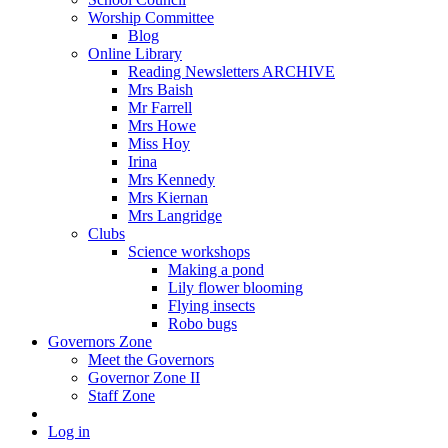
Worship Committee
Blog
Online Library
Reading Newsletters ARCHIVE
Mrs Baish
Mr Farrell
Mrs Howe
Miss Hoy
Irina
Mrs Kennedy
Mrs Kiernan
Mrs Langridge
Clubs
Science workshops
Making a pond
Lily flower blooming
Flying insects
Robo bugs
Governors Zone
Meet the Governors
Governor Zone II
Staff Zone
Log in