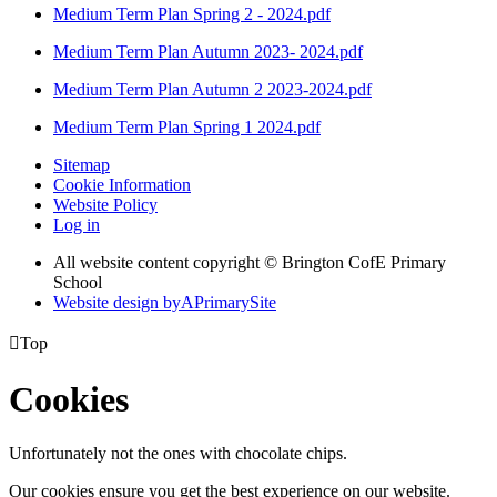
Medium Term Plan Spring 2 - 2024.pdf
Medium Term Plan Autumn 2023- 2024.pdf
Medium Term Plan Autumn 2 2023-2024.pdf
Medium Term Plan Spring 1 2024.pdf
Sitemap
Cookie Information
Website Policy
Log in
All website content copyright © Brington CofE Primary
School
Website design by
A
PrimarySite

Top
Cookies
Unfortunately not the ones with chocolate chips.
Our cookies ensure you get the best experience on our website.