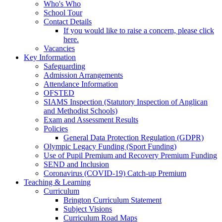
Who's Who
School Tour
Contact Details
If you would like to raise a concern, please click
here.
Vacancies
Key Information
Safeguarding
Admission Arrangements
Attendance Information
OFSTED
SIAMS Inspection (Statutory Inspection of Anglican
and Methodist Schools)
Exam and Assessment Results
Policies
General Data Protection Regulation (GDPR)
Olympic Legacy Funding (Sport Funding)
Use of Pupil Premium and Recovery Premium Funding
SEND and Inclusion
Coronavirus (COVID-19) Catch-up Premium
Teaching & Learning
Curriculum
Brington Curriculum Statement
Subject Visions
Curriculum Road Maps