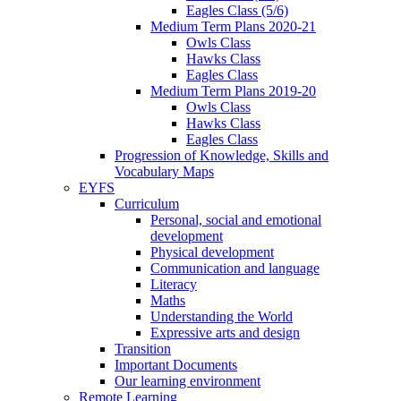
Eagles Class (5/6)
Medium Term Plans 2020-21
Owls Class
Hawks Class
Eagles Class
Medium Term Plans 2019-20
Owls Class
Hawks Class
Eagles Class
Progression of Knowledge, Skills and
Vocabulary Maps
EYFS
Curriculum
Personal, social and emotional
development
Physical development
Communication and language
Literacy
Maths
Understanding the World
Expressive arts and design
Transition
Important Documents
Our learning environment
Remote Learning