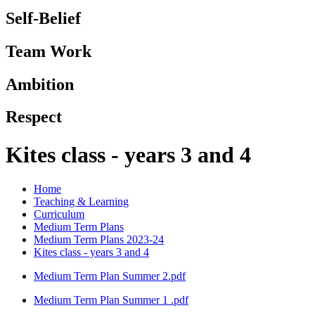
Self-Belief
Team Work
Ambition
Respect
Kites class - years 3 and 4
Home
Teaching & Learning
Curriculum
Medium Term Plans
Medium Term Plans 2023-24
Kites class - years 3 and 4
Medium Term Plan Summer 2.pdf
Medium Term Plan Summer 1 .pdf