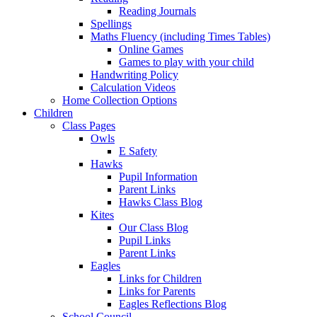
Reading Journals
Spellings
Maths Fluency (including Times Tables)
Online Games
Games to play with your child
Handwriting Policy
Calculation Videos
Home Collection Options
Children
Class Pages
Owls
E Safety
Hawks
Pupil Information
Parent Links
Hawks Class Blog
Kites
Our Class Blog
Pupil Links
Parent Links
Eagles
Links for Children
Links for Parents
Eagles Reflections Blog
School Council