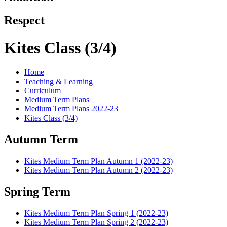
Respect
Kites Class (3/4)
Home
Teaching & Learning
Curriculum
Medium Term Plans
Medium Term Plans 2022-23
Kites Class (3/4)
Autumn Term
Kites Medium Term Plan Autumn 1 (2022-23)
Kites Medium Term Plan Autumn 2 (2022-23)
Spring Term
Kites Medium Term Plan Spring 1 (2022-23)
Kites Medium Term Plan Spring 2 (2022-23)