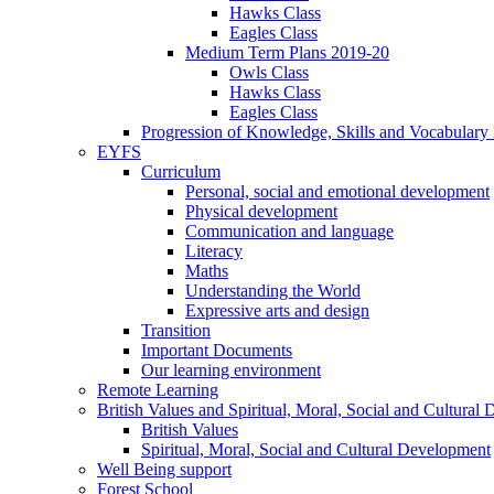
Hawks Class
Eagles Class
Medium Term Plans 2019-20
Owls Class
Hawks Class
Eagles Class
Progression of Knowledge, Skills and Vocabulary
EYFS
Curriculum
Personal, social and emotional development
Physical development
Communication and language
Literacy
Maths
Understanding the World
Expressive arts and design
Transition
Important Documents
Our learning environment
Remote Learning
British Values and Spiritual, Moral, Social and Cultural
British Values
Spiritual, Moral, Social and Cultural Development
Well Being support
Forest School