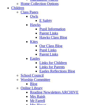
Home Collection Options
Children
Class Pages
Owls
E Safety
Hawks
Pupil Information
Parent Links
Hawks Class Blog
Kites
Our Class Blog
Pupil Links
Parent Links
Eagles
Links for Children
Links for Parents
Eagles Reflections Blog
School Council
Worship Committee
Blog
Online Library
Reading Newsletters ARCHIVE
Mrs Baish
Mr Farrell
Mrs Howe