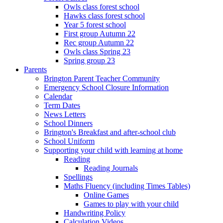
Owls class forest school
Hawks class forest school
Year 5 forest school
First group Autumn 22
Rec group Autumn 22
Owls class Spring 23
Spring group 23
Parents
Brington Parent Teacher Community
Emergency School Closure Information
Calendar
Term Dates
News Letters
School Dinners
Brington's Breakfast and after-school club
School Uniform
Supporting your child with learning at home
Reading
Reading Journals
Spellings
Maths Fluency (including Times Tables)
Online Games
Games to play with your child
Handwriting Policy
Calculation Videos