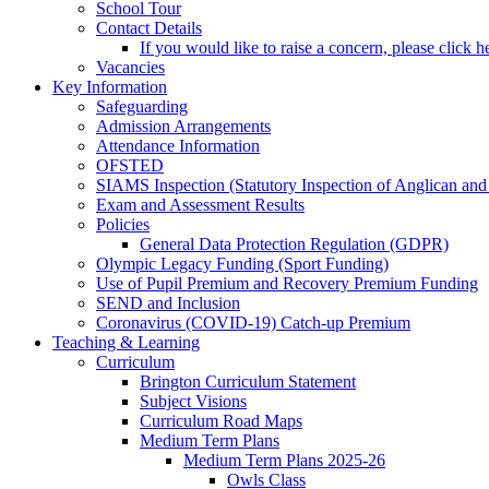
School Tour
Contact Details
If you would like to raise a concern, please click h
Vacancies
Key Information
Safeguarding
Admission Arrangements
Attendance Information
OFSTED
SIAMS Inspection (Statutory Inspection of Anglican and
Exam and Assessment Results
Policies
General Data Protection Regulation (GDPR)
Olympic Legacy Funding (Sport Funding)
Use of Pupil Premium and Recovery Premium Funding
SEND and Inclusion
Coronavirus (COVID-19) Catch-up Premium
Teaching & Learning
Curriculum
Brington Curriculum Statement
Subject Visions
Curriculum Road Maps
Medium Term Plans
Medium Term Plans 2025-26
Owls Class