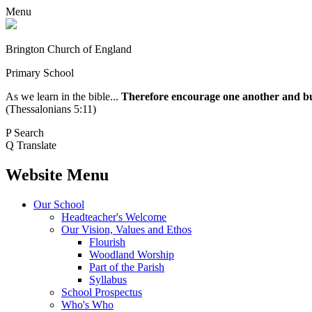
Menu
Brington Church of England
Primary School
As we learn in the bible...
Therefore encourage one another and buil
(Thessalonians 5:11)
P
Search
Q
Translate
Website Menu
Our School
Headteacher's Welcome
Our Vision, Values and Ethos
Flourish
Woodland Worship
Part of the Parish
Syllabus
School Prospectus
Who's Who