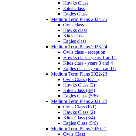
Hawks Class
Kites Class
Eagles Class
Medium Term Plans 2024-25
Owls class
Hawks class
Kites class
Eagles class
Medium Term Plans 2023-24
Owls class - reception
Hawks class - years 1 and 2
Kites class - years 3 and 4
Eagles class - years 5 and 6
Medium Term Plans 2022-23
Owls Class (R / 1)
Hawks Class (2)
Kites Class (3/4)
Eagles Class (5/6)
Medium Term Plans 2021-22
Owls Class (R/1)
Hawks Class (2)
Kites Class (3/4)
Eagles Class (5/6)
Medium Term Plans 2020-21
Owls Class