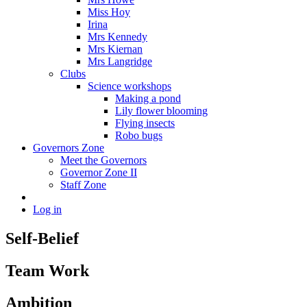
Miss Hoy
Irina
Mrs Kennedy
Mrs Kiernan
Mrs Langridge
Clubs
Science workshops
Making a pond
Lily flower blooming
Flying insects
Robo bugs
Governors Zone
Meet the Governors
Governor Zone II
Staff Zone
Log in
Self-Belief
Team Work
Ambition