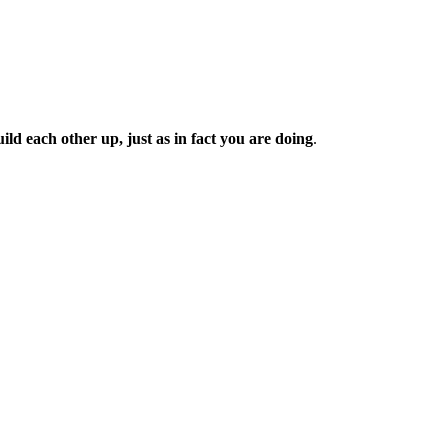
d each other up, just as in fact you are doing
.