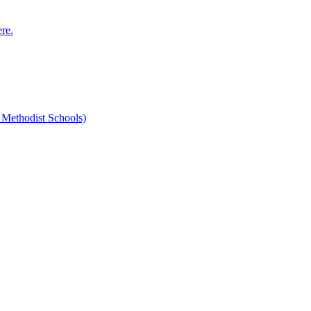
ere.
 Methodist Schools)