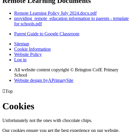
Remote Learning Documents
Remote Learning Policy July 2024.docx.pdf
providing_remote_education information to parents - template
for schools.pdf
Parent Guide to Google Classroom
Sitemap
Cookie Information
Website Policy
Log in
All website content copyright © Brington CofE Primary
School
Website design by
A
PrimarySite

Top
Cookies
Unfortunately not the ones with chocolate chips.
Our cookies ensure you get the best experience on our website.