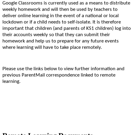
Google Classrooms is currently used as a means to distribute
weekly homework and will then be used by teachers to
deliver online learning in the event of a national or local
lockdown or if a child needs to self-isolate. It is therefore
important that children (and parents of KS1 children) log into
their accounts weekly so that they can submit their
homework and help us to prepare for any future events
where learning will have to take place remotely.
Please use the links below to view further information and
previous ParentMail correspondence linked to remote
learning.