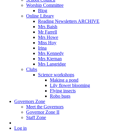
Worship Committee
Blog
Online Library
Reading Newsletters ARCHIVE
Mrs Baish
Mr Farrell
Mrs Howe
Miss Hoy
Irina
Mrs Kennedy
Mrs Kiernan
Mrs Langridge
Clubs
Science workshops
Making a pond
Lily flower blooming
Flying insects
Robo bugs
Governors Zone
Meet the Governors
Governor Zone II
Staff Zone
Log in