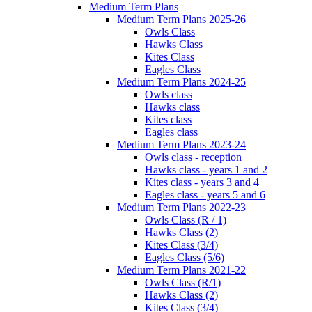
Medium Term Plans
Medium Term Plans 2025-26
Owls Class
Hawks Class
Kites Class
Eagles Class
Medium Term Plans 2024-25
Owls class
Hawks class
Kites class
Eagles class
Medium Term Plans 2023-24
Owls class - reception
Hawks class - years 1 and 2
Kites class - years 3 and 4
Eagles class - years 5 and 6
Medium Term Plans 2022-23
Owls Class (R / 1)
Hawks Class (2)
Kites Class (3/4)
Eagles Class (5/6)
Medium Term Plans 2021-22
Owls Class (R/1)
Hawks Class (2)
Kites Class (3/4)