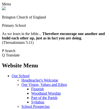
Menu
Brington Church of England
Primary School
As we learn in the bible...
Therefore encourage one another and
build each other up, just as in fact you are doing
.
(Thessalonians 5:11)
P
Search
Q
Translate
Website Menu
Our School
Headteacher's Welcome
Our Vision, Values and Ethos
Flourish
Woodland Worship
Part of the Parish
Syllabus
School Prospectus