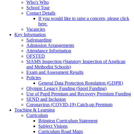
Who's Who
School Tour
Contact Details
If you would like to raise a concern, please click
here.
Vacancies
Key Information
Safeguarding
Admission Arrangements
Attendance Information
OFSTED
SIAMS Inspection (Statutory Inspection of Anglican
and Methodist Schools)
Exam and Assessment Results
Policies
General Data Protection Regulation (GDPR)
Olympic Legacy Funding (Sport Funding)
Use of Pupil Premium and Recovery Premium Funding
SEND and Inclusion
Coronavirus (COVID-19) Catch-up Premium
Teaching & Learning
Curriculum
Brington Curriculum Statement
Subject Visions
Curriculum Road Maps