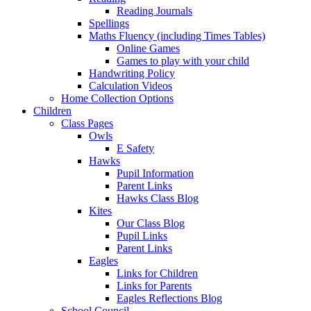
Reading Journals
Spellings
Maths Fluency (including Times Tables)
Online Games
Games to play with your child
Handwriting Policy
Calculation Videos
Home Collection Options
Children
Class Pages
Owls
E Safety
Hawks
Pupil Information
Parent Links
Hawks Class Blog
Kites
Our Class Blog
Pupil Links
Parent Links
Eagles
Links for Children
Links for Parents
Eagles Reflections Blog
School Council