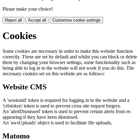
Please make your choice!
Reject all
Accept all
Customise cookie settings
Cookies
Some cookies are necessary in order to make this website function
correctly. These are set by default and whilst you can block or delete
them by changing your browser settings, some functionality such as
being able to log in to the website will not work if you do this. The
necessary cookies set on this website are as follows:
Website CMS
A 'sessionid' token is required for logging in to the website and a
'crfstoken' token is used to prevent cross site request forgery.
An 'alertDismissed' token is used to prevent certain alerts from re-
appearing if they have been dismissed.
An 'awsUploads' object is used to facilitate file uploads.
Matomo