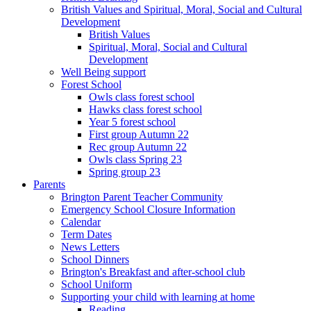
British Values and Spiritual, Moral, Social and Cultural
Development
British Values
Spiritual, Moral, Social and Cultural
Development
Well Being support
Forest School
Owls class forest school
Hawks class forest school
Year 5 forest school
First group Autumn 22
Rec group Autumn 22
Owls class Spring 23
Spring group 23
Parents
Brington Parent Teacher Community
Emergency School Closure Information
Calendar
Term Dates
News Letters
School Dinners
Brington's Breakfast and after-school club
School Uniform
Supporting your child with learning at home
Reading