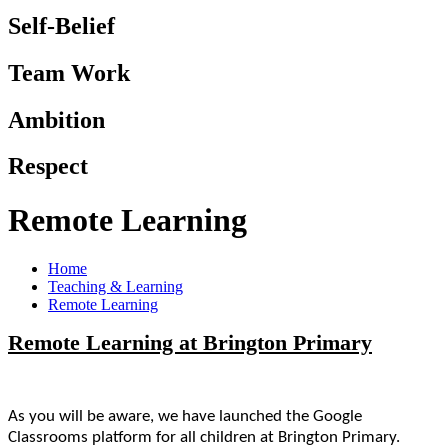
Self-Belief
Team Work
Ambition
Respect
Remote Learning
Home
Teaching & Learning
Remote Learning
Remote Learning at Brington Primary
As you will be aware, we have launched the Google
Classrooms platform for all children at Brington Primary.