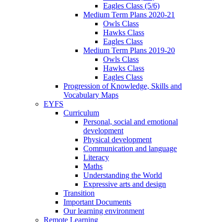
Eagles Class (5/6)
Medium Term Plans 2020-21
Owls Class
Hawks Class
Eagles Class
Medium Term Plans 2019-20
Owls Class
Hawks Class
Eagles Class
Progression of Knowledge, Skills and
Vocabulary Maps
EYFS
Curriculum
Personal, social and emotional
development
Physical development
Communication and language
Literacy
Maths
Understanding the World
Expressive arts and design
Transition
Important Documents
Our learning environment
Remote Learning