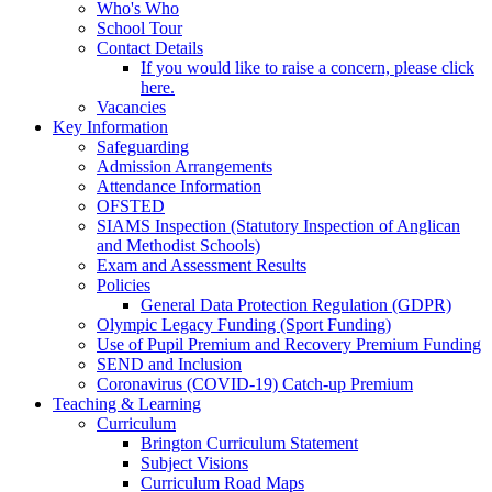
Who's Who
School Tour
Contact Details
If you would like to raise a concern, please click
here.
Vacancies
Key Information
Safeguarding
Admission Arrangements
Attendance Information
OFSTED
SIAMS Inspection (Statutory Inspection of Anglican
and Methodist Schools)
Exam and Assessment Results
Policies
General Data Protection Regulation (GDPR)
Olympic Legacy Funding (Sport Funding)
Use of Pupil Premium and Recovery Premium Funding
SEND and Inclusion
Coronavirus (COVID-19) Catch-up Premium
Teaching & Learning
Curriculum
Brington Curriculum Statement
Subject Visions
Curriculum Road Maps