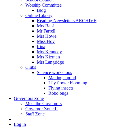
Worship Committee
Blog
Online Library
Reading Newsletters ARCHIVE
Mrs Baish
Mr Farrell
Mrs Howe
Miss Hoy
Irina
Mrs Kennedy
Mrs Kiernan
Mrs Langridge
Clubs
Science workshops
Making a pond
Lily flower blooming
Flying insects
Robo bugs
Governors Zone
Meet the Governors
Governor Zone II
Staff Zone
Log in