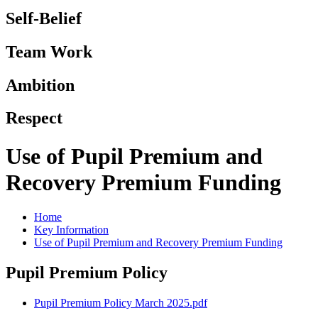
Self-Belief
Team Work
Ambition
Respect
Use of Pupil Premium and
Recovery Premium Funding
Home
Key Information
Use of Pupil Premium and Recovery Premium Funding
Pupil Premium Policy
Pupil Premium Policy March 2025.pdf