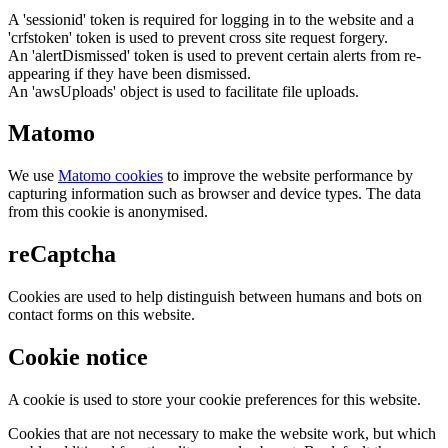
A 'sessionid' token is required for logging in to the website and a
'crfstoken' token is used to prevent cross site request forgery.
An 'alertDismissed' token is used to prevent certain alerts from re-
appearing if they have been dismissed.
An 'awsUploads' object is used to facilitate file uploads.
Matomo
We use
Matomo cookies
to improve the website performance by
capturing information such as browser and device types. The data
from this cookie is anonymised.
reCaptcha
Cookies are used to help distinguish between humans and bots on
contact forms on this website.
Cookie notice
A cookie is used to store your cookie preferences for this website.
Cookies that are not necessary to make the website work, but which