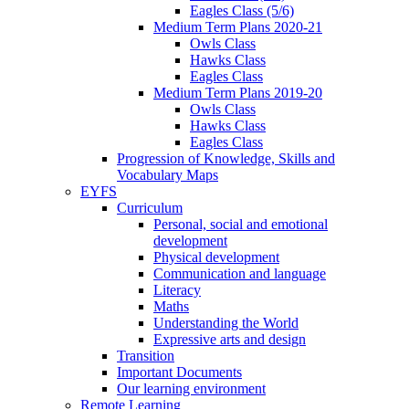
Eagles Class (5/6)
Medium Term Plans 2020-21
Owls Class
Hawks Class
Eagles Class
Medium Term Plans 2019-20
Owls Class
Hawks Class
Eagles Class
Progression of Knowledge, Skills and
Vocabulary Maps
EYFS
Curriculum
Personal, social and emotional
development
Physical development
Communication and language
Literacy
Maths
Understanding the World
Expressive arts and design
Transition
Important Documents
Our learning environment
Remote Learning