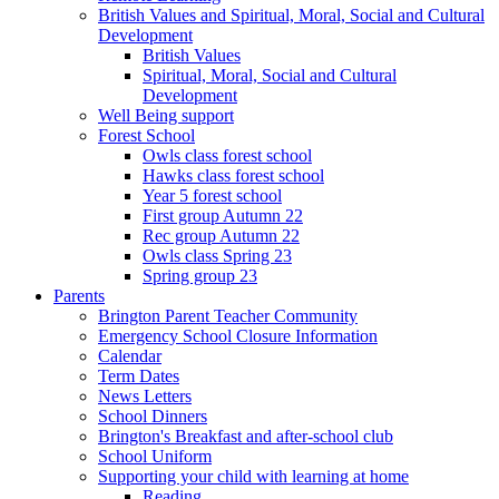
British Values and Spiritual, Moral, Social and Cultural
Development
British Values
Spiritual, Moral, Social and Cultural
Development
Well Being support
Forest School
Owls class forest school
Hawks class forest school
Year 5 forest school
First group Autumn 22
Rec group Autumn 22
Owls class Spring 23
Spring group 23
Parents
Brington Parent Teacher Community
Emergency School Closure Information
Calendar
Term Dates
News Letters
School Dinners
Brington's Breakfast and after-school club
School Uniform
Supporting your child with learning at home
Reading