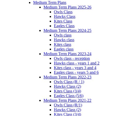
Medium Term Plans
Medium Term Plans 2025-26
Owls Class
Hawks Class
Kites Class
Eagles Class
Medium Term Plans 2024-25
Owls class
Hawks class
Kites class
Eagles class
Medium Term Plans 2023-24
Owls class - reception
Hawks class - years 1 and 2
Kites class - years 3 and 4
Eagles class - years 5 and 6
Medium Term Plans 2022-23
Owls Class (R / 1)
Hawks Class (2)
Kites Class (3/4)
Eagles Class (5/6)
Medium Term Plans 2021-22
Owls Class (R/1)
Hawks Class (2)
Kites Class (3/4)