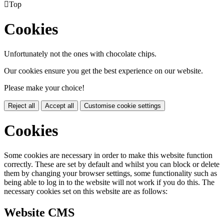

Top
Cookies
Unfortunately not the ones with chocolate chips.
Our cookies ensure you get the best experience on our website.
Please make your choice!
Reject all
Accept all
Customise cookie settings
Cookies
Some cookies are necessary in order to make this website function
correctly. These are set by default and whilst you can block or delete
them by changing your browser settings, some functionality such as
being able to log in to the website will not work if you do this. The
necessary cookies set on this website are as follows:
Website CMS