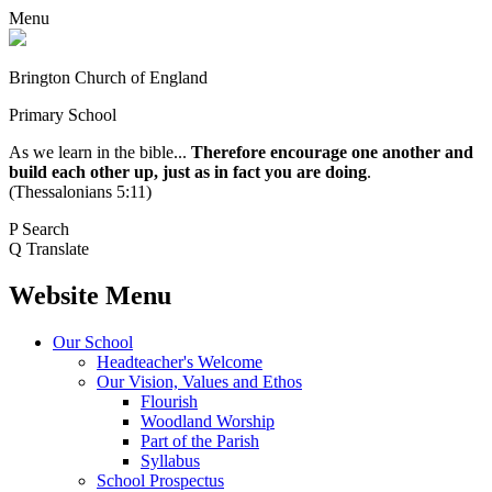
Menu
Brington Church of England
Primary School
As we learn in the bible...
Therefore encourage one another and
build each other up, just as in fact you are doing
.
(Thessalonians 5:11)
P
Search
Q
Translate
Website Menu
Our School
Headteacher's Welcome
Our Vision, Values and Ethos
Flourish
Woodland Worship
Part of the Parish
Syllabus
School Prospectus