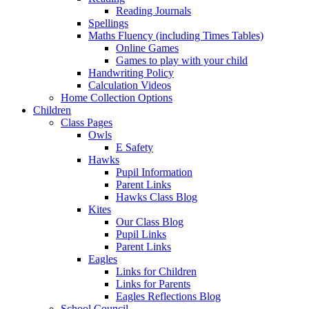
Reading Journals
Spellings
Maths Fluency (including Times Tables)
Online Games
Games to play with your child
Handwriting Policy
Calculation Videos
Home Collection Options
Children
Class Pages
Owls
E Safety
Hawks
Pupil Information
Parent Links
Hawks Class Blog
Kites
Our Class Blog
Pupil Links
Parent Links
Eagles
Links for Children
Links for Parents
Eagles Reflections Blog
School Council