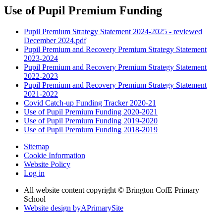
Use of Pupil Premium Funding
Pupil Premium Strategy Statement 2024-2025 - reviewed
December 2024.pdf
Pupil Premium and Recovery Premium Strategy Statement
2023-2024
Pupil Premium and Recovery Premium Strategy Statement
2022-2023
Pupil Premium and Recovery Premium Strategy Statement
2021-2022
Covid Catch-up Funding Tracker 2020-21
Use of Pupil Premium Funding 2020-2021
Use of Pupil Premium Funding 2019-2020
Use of Pupil Premium Funding 2018-2019
Sitemap
Cookie Information
Website Policy
Log in
All website content copyright © Brington CofE Primary
School
Website design by
A
PrimarySite