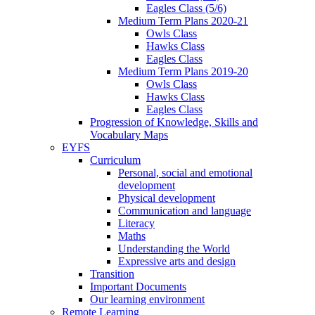
Eagles Class (5/6)
Medium Term Plans 2020-21
Owls Class
Hawks Class
Eagles Class
Medium Term Plans 2019-20
Owls Class
Hawks Class
Eagles Class
Progression of Knowledge, Skills and
Vocabulary Maps
EYFS
Curriculum
Personal, social and emotional
development
Physical development
Communication and language
Literacy
Maths
Understanding the World
Expressive arts and design
Transition
Important Documents
Our learning environment
Remote Learning