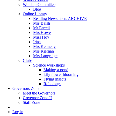
Worship Committee
Blog
Online Library
Reading Newsletters ARCHIVE
Mrs Baish
Mr Farrell
Mrs Howe
Miss Hoy
Irina
Mrs Kennedy
Mrs Kiernan
Mrs Langridge
Clubs
Science workshops
Making a pond
Lily flower blooming
Flying insects
Robo bugs
Governors Zone
Meet the Governors
Governor Zone II
Staff Zone
Log in