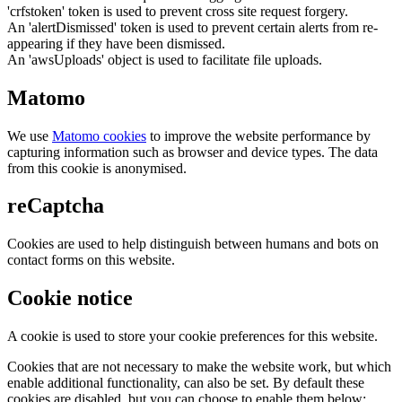
'crfstoken' token is used to prevent cross site request forgery.
An 'alertDismissed' token is used to prevent certain alerts from re-
appearing if they have been dismissed.
An 'awsUploads' object is used to facilitate file uploads.
Matomo
We use
Matomo cookies
to improve the website performance by
capturing information such as browser and device types. The data
from this cookie is anonymised.
reCaptcha
Cookies are used to help distinguish between humans and bots on
contact forms on this website.
Cookie notice
A cookie is used to store your cookie preferences for this website.
Cookies that are not necessary to make the website work, but which
enable additional functionality, can also be set. By default these
cookies are disabled, but you can choose to enable them below: