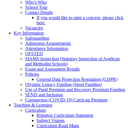
Who's Who
School Tour
Contact Details
If you would like to raise a concern, please click
here.
Vacancies
Key Information
Safeguarding
Admission Arrangements
Attendance Information
OFSTED
SIAMS Inspection (Statutory Inspection of Anglican
and Methodist Schools)
Exam and Assessment Results
Policies
General Data Protection Regulation (GDPR)
Olympic Legacy Funding (Sport Funding)
Use of Pupil Premium and Recovery Premium Funding
SEND and Inclusion
Coronavirus (COVID-19) Catch-up Premium
Teaching & Learning
Curriculum
Brington Curriculum Statement
Subject Visions
Curriculum Road Maps