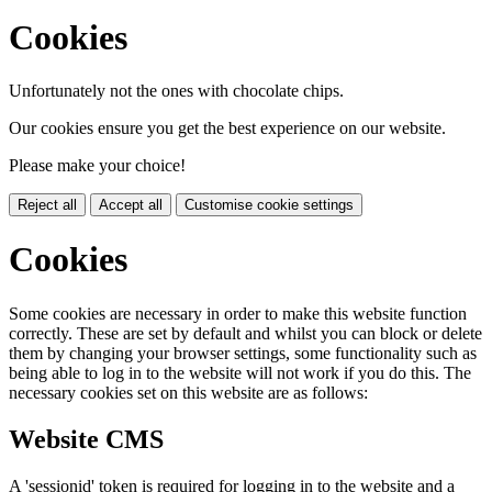
Cookies
Unfortunately not the ones with chocolate chips.
Our cookies ensure you get the best experience on our website.
Please make your choice!
Reject all
Accept all
Customise cookie settings
Cookies
Some cookies are necessary in order to make this website function
correctly. These are set by default and whilst you can block or delete
them by changing your browser settings, some functionality such as
being able to log in to the website will not work if you do this. The
necessary cookies set on this website are as follows:
Website CMS
A 'sessionid' token is required for logging in to the website and a