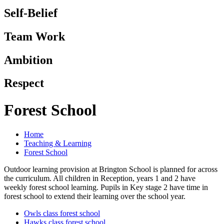
Self-Belief
Team Work
Ambition
Respect
Forest School
Home
Teaching & Learning
Forest School
Outdoor learning provision at Brington School is planned for across
the curriculum. All children in Reception, years 1 and 2 have
weekly forest school learning. Pupils in Key stage 2 have time in
forest school to extend their learning over the school year.
Owls class forest school
Hawks class forest school