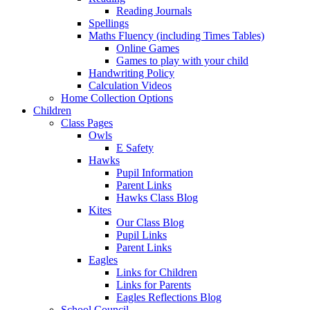
Reading Journals
Spellings
Maths Fluency (including Times Tables)
Online Games
Games to play with your child
Handwriting Policy
Calculation Videos
Home Collection Options
Children
Class Pages
Owls
E Safety
Hawks
Pupil Information
Parent Links
Hawks Class Blog
Kites
Our Class Blog
Pupil Links
Parent Links
Eagles
Links for Children
Links for Parents
Eagles Reflections Blog
School Council