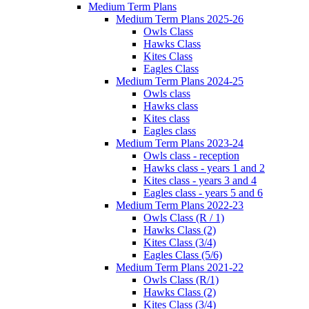
Medium Term Plans
Medium Term Plans 2025-26
Owls Class
Hawks Class
Kites Class
Eagles Class
Medium Term Plans 2024-25
Owls class
Hawks class
Kites class
Eagles class
Medium Term Plans 2023-24
Owls class - reception
Hawks class - years 1 and 2
Kites class - years 3 and 4
Eagles class - years 5 and 6
Medium Term Plans 2022-23
Owls Class (R / 1)
Hawks Class (2)
Kites Class (3/4)
Eagles Class (5/6)
Medium Term Plans 2021-22
Owls Class (R/1)
Hawks Class (2)
Kites Class (3/4)