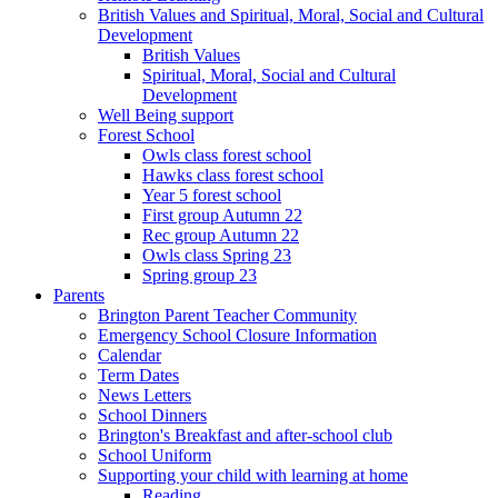
British Values and Spiritual, Moral, Social and Cultural
Development
British Values
Spiritual, Moral, Social and Cultural
Development
Well Being support
Forest School
Owls class forest school
Hawks class forest school
Year 5 forest school
First group Autumn 22
Rec group Autumn 22
Owls class Spring 23
Spring group 23
Parents
Brington Parent Teacher Community
Emergency School Closure Information
Calendar
Term Dates
News Letters
School Dinners
Brington's Breakfast and after-school club
School Uniform
Supporting your child with learning at home
Reading