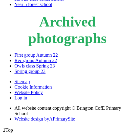
Year 5 forest school
Archived
photographs
First group Autumn 22
Rec group Autumn 22
Owls class Spring 23
Spring group 23
Sitemap
Cookie Information
Website Policy
Log in
All website content copyright © Brington CofE Primary
School
Website design by
A
PrimarySite

Top