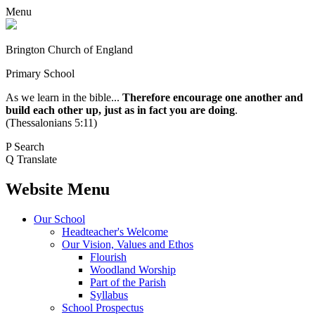
Menu
Brington Church of England
Primary School
As we learn in the bible...
Therefore encourage one another and
build each other up, just as in fact you are doing
.
(Thessalonians 5:11)
P
Search
Q
Translate
Website Menu
Our School
Headteacher's Welcome
Our Vision, Values and Ethos
Flourish
Woodland Worship
Part of the Parish
Syllabus
School Prospectus