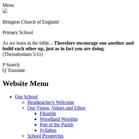
Menu
Brington Church of England
Primary School
As we learn in the bible...
Therefore encourage one another and
build each other up, just as in fact you are doing
.
(Thessalonians 5:11)
P
Search
Q
Translate
Website Menu
Our School
Headteacher's Welcome
Our Vision, Values and Ethos
Flourish
Woodland Worship
Part of the Parish
Syllabus
School Prospectus