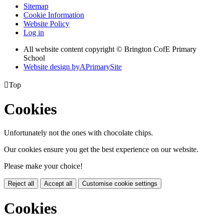
Sitemap
Cookie Information
Website Policy
Log in
All website content copyright © Brington CofE Primary
School
Website design by
A
PrimarySite

Top
Cookies
Unfortunately not the ones with chocolate chips.
Our cookies ensure you get the best experience on our website.
Please make your choice!
Reject all
Accept all
Customise cookie settings
Cookies