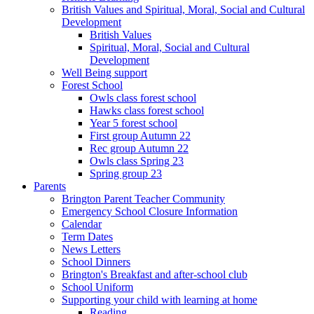
British Values and Spiritual, Moral, Social and Cultural
Development
British Values
Spiritual, Moral, Social and Cultural
Development
Well Being support
Forest School
Owls class forest school
Hawks class forest school
Year 5 forest school
First group Autumn 22
Rec group Autumn 22
Owls class Spring 23
Spring group 23
Parents
Brington Parent Teacher Community
Emergency School Closure Information
Calendar
Term Dates
News Letters
School Dinners
Brington's Breakfast and after-school club
School Uniform
Supporting your child with learning at home
Reading