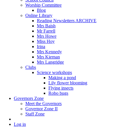
Worship Committee
Blog
Online Library
Reading Newsletters ARCHIVE
Mrs Baish
Mr Farrell
Mrs Howe
Miss Hoy
Irina
Mrs Kennedy
Mrs Kiernan
Mrs Langridge
Clubs
Science workshops
Making a pond
Lily flower blooming
Flying insects
Robo bugs
Governors Zone
Meet the Governors
Governor Zone II
Staff Zone
Log in