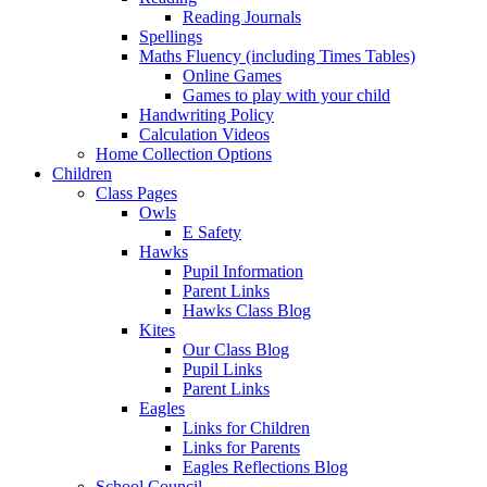
Reading Journals
Spellings
Maths Fluency (including Times Tables)
Online Games
Games to play with your child
Handwriting Policy
Calculation Videos
Home Collection Options
Children
Class Pages
Owls
E Safety
Hawks
Pupil Information
Parent Links
Hawks Class Blog
Kites
Our Class Blog
Pupil Links
Parent Links
Eagles
Links for Children
Links for Parents
Eagles Reflections Blog
School Council