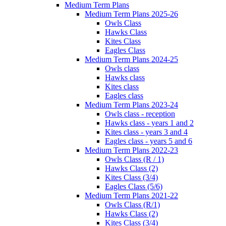
Medium Term Plans
Medium Term Plans 2025-26
Owls Class
Hawks Class
Kites Class
Eagles Class
Medium Term Plans 2024-25
Owls class
Hawks class
Kites class
Eagles class
Medium Term Plans 2023-24
Owls class - reception
Hawks class - years 1 and 2
Kites class - years 3 and 4
Eagles class - years 5 and 6
Medium Term Plans 2022-23
Owls Class (R / 1)
Hawks Class (2)
Kites Class (3/4)
Eagles Class (5/6)
Medium Term Plans 2021-22
Owls Class (R/1)
Hawks Class (2)
Kites Class (3/4)