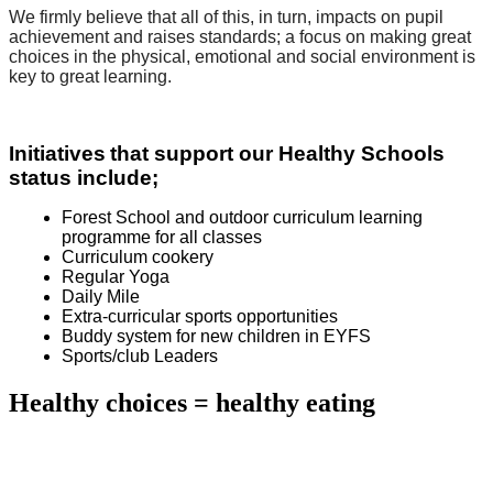
We firmly believe that all of this, in turn, impacts on pupil
achievement and raises standards; a focus on making great
choices in the physical, emotional and social environment is
key to great learning.
Initiatives
that support our Healthy Schools
status include;
Forest School and outdoor curriculum learning
programme for all classes
Curriculum cookery
Regular Yoga
Daily Mile
Extra-curricular sports opportunities
Buddy system for new children in EYFS
Sports/club Leaders
Healthy choices = healthy eating