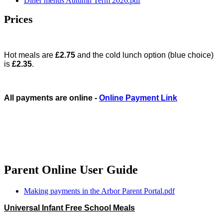
Diner menus Autumn Term 2026.pdf
Prices
Hot meals are
£2.75
and the cold lunch option (blue choice)
is
£2.35
.
All payments are online -
Online Payment Link
Parent Online User Guide
Making payments in the Arbor Parent Portal.pdf
Universal Infant Free School Meals