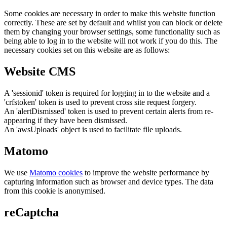
Some cookies are necessary in order to make this website function
correctly. These are set by default and whilst you can block or delete
them by changing your browser settings, some functionality such as
being able to log in to the website will not work if you do this. The
necessary cookies set on this website are as follows:
Website CMS
A 'sessionid' token is required for logging in to the website and a
'crfstoken' token is used to prevent cross site request forgery.
An 'alertDismissed' token is used to prevent certain alerts from re-
appearing if they have been dismissed.
An 'awsUploads' object is used to facilitate file uploads.
Matomo
We use
Matomo cookies
to improve the website performance by
capturing information such as browser and device types. The data
from this cookie is anonymised.
reCaptcha