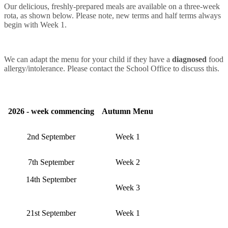
Our delicious, freshly-prepared meals are available on a three-week
rota, as shown below. Please note, new terms and half terms always
begin with Week 1.
We can adapt the menu for your child if they have a
diagnosed
food
allergy/intolerance. Please contact the School Office to discuss this.
2026 - week commencing
Autumn Menu
2nd September
Week 1
7th September
Week 2
14th September
Week 3
21st September
Week 1