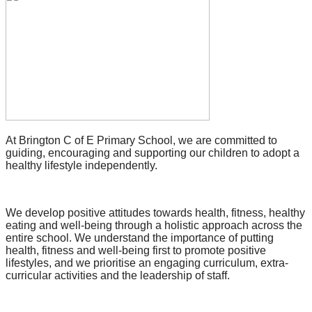
At Brington C of E Primary School, we are committed to
guiding, encouraging and supporting our children to adopt a
healthy lifestyle independently.
We develop positive attitudes towards health, fitness, healthy
eating and well-being through a holistic approach across the
entire school. We understand the importance of putting
health, fitness and well-being first to promote positive
lifestyles, and we prioritise an engaging curriculum, extra-
curricular activities and the leadership of staff.