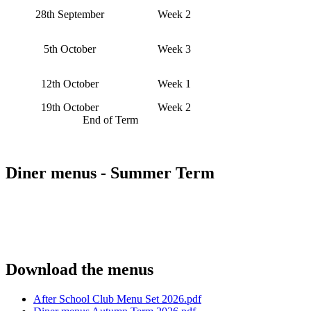
28th September
Week 2
5th October
Week 3
12th October
Week 1
19th October
Week 2
End of Term
Diner menus - Summer Term
Download the menus
After School Club Menu Set 2026.pdf