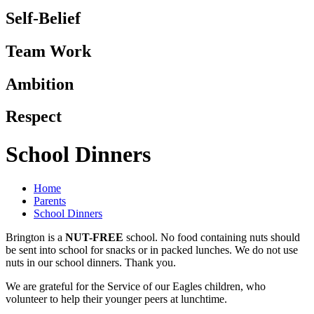
Self-Belief
Team Work
Ambition
Respect
School Dinners
Home
Parents
School Dinners
Brington is a
NUT-FREE
school. No food containing nuts should
be sent into school for snacks or in packed lunches. We do not use
nuts in our school dinners. Thank you.
We are grateful for the Service of our Eagles children, who
volunteer to help their younger peers at lunchtime.