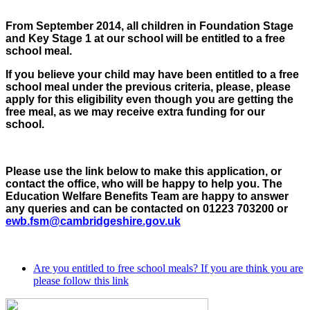
From September 2014, all children in Foundation Stage
and Key Stage 1 at our school will be entitled to a free
school meal.
If you believe your child may have been entitled to a free
school meal under the previous criteria, please, please
apply for this eligibility even though you are getting the
free meal, as we may receive extra funding for our
school.
Please use the link below to make this application, or
contact the office, who will be happy to help you. The
Education Welfare Benefits Team are happy to answer
any queries and can be contacted on 01223 703200 or
ewb.fsm@cambridgeshire.gov.uk
Are you entitled to free school meals? If you are think you are
please follow this link