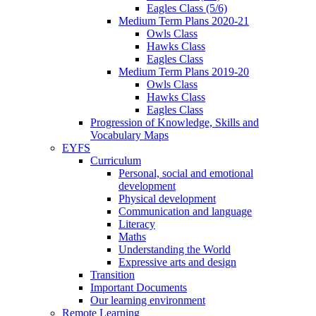
Eagles Class (5/6)
Medium Term Plans 2020-21
Owls Class
Hawks Class
Eagles Class
Medium Term Plans 2019-20
Owls Class
Hawks Class
Eagles Class
Progression of Knowledge, Skills and
Vocabulary Maps
EYFS
Curriculum
Personal, social and emotional
development
Physical development
Communication and language
Literacy
Maths
Understanding the World
Expressive arts and design
Transition
Important Documents
Our learning environment
Remote Learning