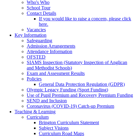
Who's Who
School Tour
Contact Details
If you would like to raise a concern, please click
here.
Vacancies
Key Information
Safeguarding
Admission Arrangements
Attendance Information
OFSTED
SIAMS Inspection (Statutory Inspection of Anglican
and Methodist Schools)
Exam and Assessment Results
Policies
General Data Protection Regulation (GDPR)
Olympic Legacy Funding (Sport Funding)
Use of Pupil Premium and Recovery Premium Funding
SEND and Inclusion
Coronavirus (COVID-19) Catch-up Premium
Teaching & Learning
Curriculum
Brington Curriculum Statement
Subject Visions
Curriculum Road Maps