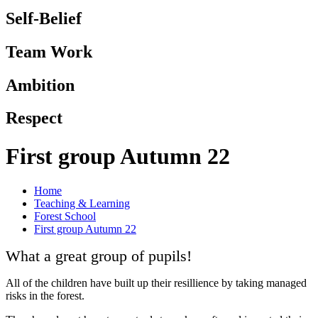
Self-Belief
Team Work
Ambition
Respect
First group Autumn 22
Home
Teaching & Learning
Forest School
First group Autumn 22
What a great group of pupils!
All of the children have built up their resillience by taking managed
risks in the forest.