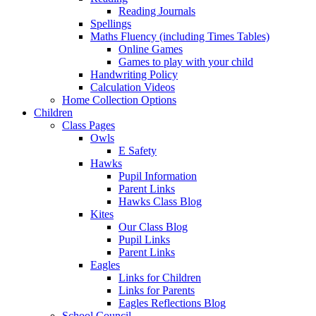
Reading Journals
Spellings
Maths Fluency (including Times Tables)
Online Games
Games to play with your child
Handwriting Policy
Calculation Videos
Home Collection Options
Children
Class Pages
Owls
E Safety
Hawks
Pupil Information
Parent Links
Hawks Class Blog
Kites
Our Class Blog
Pupil Links
Parent Links
Eagles
Links for Children
Links for Parents
Eagles Reflections Blog
School Council