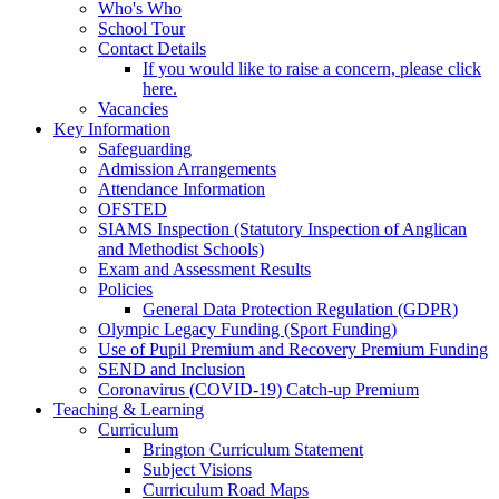
Who's Who
School Tour
Contact Details
If you would like to raise a concern, please click
here.
Vacancies
Key Information
Safeguarding
Admission Arrangements
Attendance Information
OFSTED
SIAMS Inspection (Statutory Inspection of Anglican
and Methodist Schools)
Exam and Assessment Results
Policies
General Data Protection Regulation (GDPR)
Olympic Legacy Funding (Sport Funding)
Use of Pupil Premium and Recovery Premium Funding
SEND and Inclusion
Coronavirus (COVID-19) Catch-up Premium
Teaching & Learning
Curriculum
Brington Curriculum Statement
Subject Visions
Curriculum Road Maps