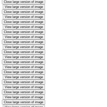
Close large version of image
View large version of image
Close large version of image
View large version of image
Close large version of image
View large version of image
Close large version of image
View large version of image
Close large version of image
View large version of image
Close large version of image
View large version of image
Close large version of image
View large version of image
Close large version of image
View large version of image
Close large version of image
View large version of image
Close large version of image
View large version of image
Close large version of image