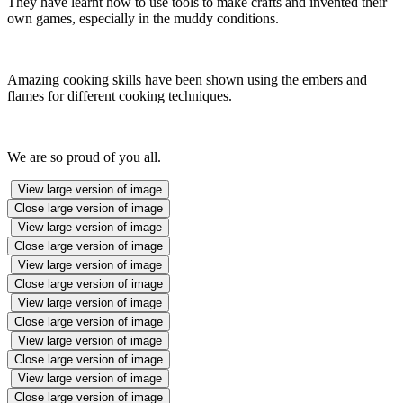
They have learnt how to use tools to make crafts and invented their
own games, especially in the muddy conditions.
Amazing cooking skills have been shown using the embers and
flames for different cooking techniques.
We are so proud of you all.
View large version of image
Close large version of image
View large version of image
Close large version of image
View large version of image
Close large version of image
View large version of image
Close large version of image
View large version of image
Close large version of image
View large version of image
Close large version of image