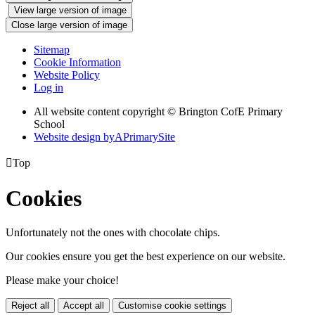
View large version of image
Close large version of image
Sitemap
Cookie Information
Website Policy
Log in
All website content copyright © Brington CofE Primary
School
Website design by
A
PrimarySite

Top
Cookies
Unfortunately not the ones with chocolate chips.
Our cookies ensure you get the best experience on our website.
Please make your choice!
Reject all
Accept all
Customise cookie settings