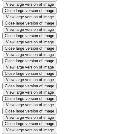
View large version of image
Close large version of image
View large version of image
Close large version of image
View large version of image
Close large version of image
View large version of image
Close large version of image
View large version of image
Close large version of image
View large version of image
Close large version of image
View large version of image
Close large version of image
View large version of image
Close large version of image
View large version of image
Close large version of image
View large version of image
Close large version of image
View large version of image