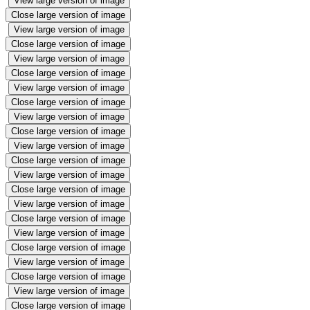
View large version of image
Close large version of image
View large version of image
Close large version of image
View large version of image
Close large version of image
View large version of image
Close large version of image
View large version of image
Close large version of image
View large version of image
Close large version of image
View large version of image
Close large version of image
View large version of image
Close large version of image
View large version of image
Close large version of image
View large version of image
Close large version of image
View large version of image
Close large version of image