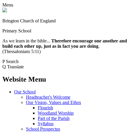
Menu
Brington Church of England
Primary School
As we learn in the bible...
Therefore encourage one another and
build each other up, just as in fact you are doing
.
(Thessalonians 5:11)
P
Search
Q
Translate
Website Menu
Our School
Headteacher's Welcome
Our Vision, Values and Ethos
Flourish
Woodland Worship
Part of the Parish
Syllabus
School Prospectus