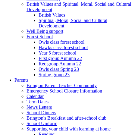
British Values and Spiritual, Moral, Social and Cultural
Development
British Values
Spiritual, Moral, Social and Cultural
Development
Well Being support
Forest School
Owls class forest school
Hawks class forest school
Year 5 forest school
First group Autumn 22
Rec group Autumn 22
Owls class Spring 23
Spring group 23
Parents
Brington Parent Teacher Community
Emergency School Closure Information
Calendar
Term Dates
News Letters
School Dinners
Brington's Breakfast and after-school club
School Uniform
Supporting your child with learning at home
Reading