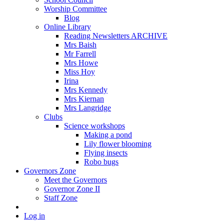
Worship Committee
Blog
Online Library
Reading Newsletters ARCHIVE
Mrs Baish
Mr Farrell
Mrs Howe
Miss Hoy
Irina
Mrs Kennedy
Mrs Kiernan
Mrs Langridge
Clubs
Science workshops
Making a pond
Lily flower blooming
Flying insects
Robo bugs
Governors Zone
Meet the Governors
Governor Zone II
Staff Zone
Log in