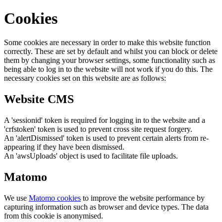
Cookies
Some cookies are necessary in order to make this website function
correctly. These are set by default and whilst you can block or delete
them by changing your browser settings, some functionality such as
being able to log in to the website will not work if you do this. The
necessary cookies set on this website are as follows:
Website CMS
A 'sessionid' token is required for logging in to the website and a
'crfstoken' token is used to prevent cross site request forgery.
An 'alertDismissed' token is used to prevent certain alerts from re-
appearing if they have been dismissed.
An 'awsUploads' object is used to facilitate file uploads.
Matomo
We use
Matomo cookies
to improve the website performance by
capturing information such as browser and device types. The data
from this cookie is anonymised.