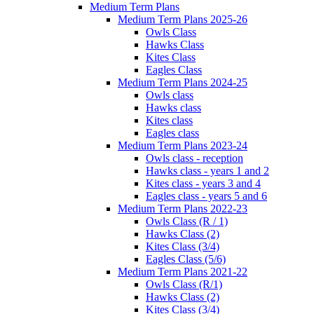
Medium Term Plans
Medium Term Plans 2025-26
Owls Class
Hawks Class
Kites Class
Eagles Class
Medium Term Plans 2024-25
Owls class
Hawks class
Kites class
Eagles class
Medium Term Plans 2023-24
Owls class - reception
Hawks class - years 1 and 2
Kites class - years 3 and 4
Eagles class - years 5 and 6
Medium Term Plans 2022-23
Owls Class (R / 1)
Hawks Class (2)
Kites Class (3/4)
Eagles Class (5/6)
Medium Term Plans 2021-22
Owls Class (R/1)
Hawks Class (2)
Kites Class (3/4)