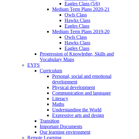
Eagles Class (5/6)
Medium Term Plans 2020-21
Owls Class
Hawks Class
Eagles Class
Medium Term Plans 2019-20
Owls Class
Hawks Class
Eagles Class
Progression of Knowledge, Skills and
Vocabulary Maps
EYFS
Curriculum
Personal, social and emotional
development
Physical development
Communication and language
Literacy
Maths
Understanding the World
Expressive arts and design
Transition
Important Documents
Our learning environment
Remote Learning