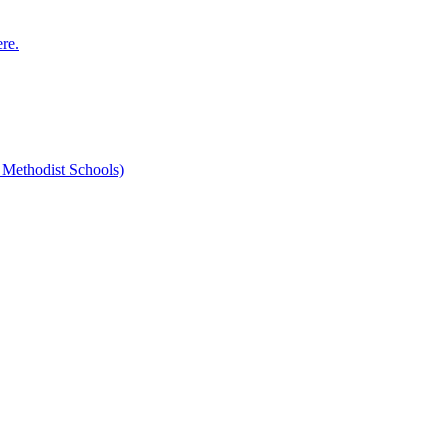
ere.
 Methodist Schools)