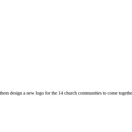
hem design a new logo for the 14 church communities to come together