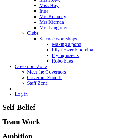
Miss Hoy
Irina
Mrs Kennedy
Mrs Kiernan
Mrs Langridge
Clubs
Science workshops
Making a pond
Lily flower blooming
Flying insects
Robo bugs
Governors Zone
Meet the Governors
Governor Zone II
Staff Zone
Log in
Self-Belief
Team Work
Ambition