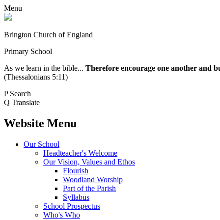
Menu
Brington Church of England
Primary School
As we learn in the bible...
Therefore encourage one another and buil
(Thessalonians 5:11)
P
Search
Q
Translate
Website Menu
Our School
Headteacher's Welcome
Our Vision, Values and Ethos
Flourish
Woodland Worship
Part of the Parish
Syllabus
School Prospectus
Who's Who