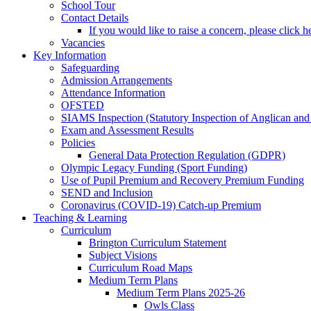
School Tour
Contact Details
If you would like to raise a concern, please click h
Vacancies
Key Information
Safeguarding
Admission Arrangements
Attendance Information
OFSTED
SIAMS Inspection (Statutory Inspection of Anglican and
Exam and Assessment Results
Policies
General Data Protection Regulation (GDPR)
Olympic Legacy Funding (Sport Funding)
Use of Pupil Premium and Recovery Premium Funding
SEND and Inclusion
Coronavirus (COVID-19) Catch-up Premium
Teaching & Learning
Curriculum
Brington Curriculum Statement
Subject Visions
Curriculum Road Maps
Medium Term Plans
Medium Term Plans 2025-26
Owls Class