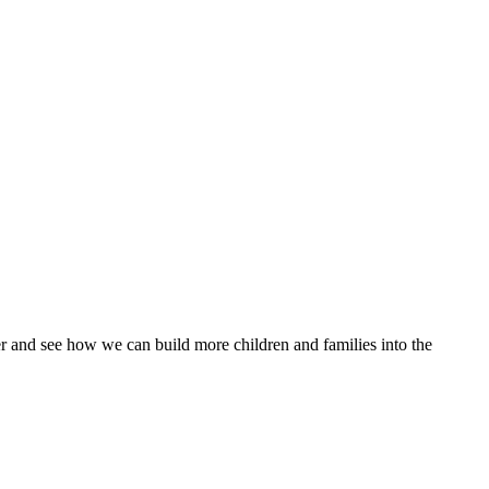
 and see how we can build more children and families into the