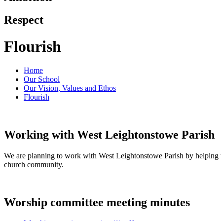
Respect
Flourish
Home
Our School
Our Vision, Values and Ethos
Flourish
Working with West Leightonstowe Parish
We are planning to work with West Leightonstowe Parish by helping t
church community.
Worship committee meeting minutes