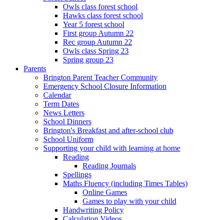
Owls class forest school
Hawks class forest school
Year 5 forest school
First group Autumn 22
Rec group Autumn 22
Owls class Spring 23
Spring group 23
Parents
Brington Parent Teacher Community
Emergency School Closure Information
Calendar
Term Dates
News Letters
School Dinners
Brington's Breakfast and after-school club
School Uniform
Supporting your child with learning at home
Reading
Reading Journals
Spellings
Maths Fluency (including Times Tables)
Online Games
Games to play with your child
Handwriting Policy
Calculation Videos