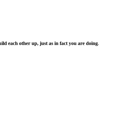
d each other up, just as in fact you are doing
.