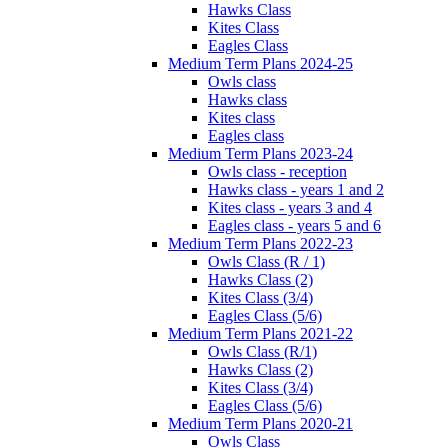
Hawks Class
Kites Class
Eagles Class
Medium Term Plans 2024-25
Owls class
Hawks class
Kites class
Eagles class
Medium Term Plans 2023-24
Owls class - reception
Hawks class - years 1 and 2
Kites class - years 3 and 4
Eagles class - years 5 and 6
Medium Term Plans 2022-23
Owls Class (R / 1)
Hawks Class (2)
Kites Class (3/4)
Eagles Class (5/6)
Medium Term Plans 2021-22
Owls Class (R/1)
Hawks Class (2)
Kites Class (3/4)
Eagles Class (5/6)
Medium Term Plans 2020-21
Owls Class