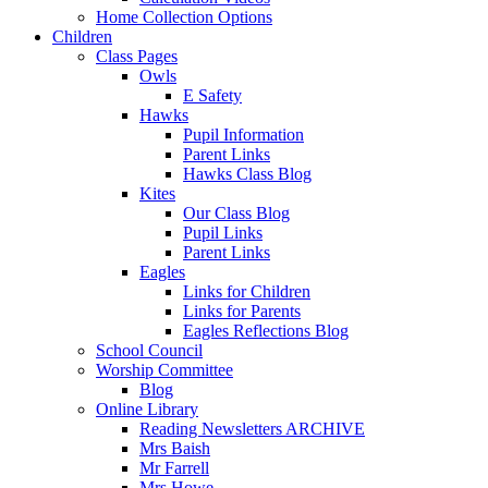
Home Collection Options
Children
Class Pages
Owls
E Safety
Hawks
Pupil Information
Parent Links
Hawks Class Blog
Kites
Our Class Blog
Pupil Links
Parent Links
Eagles
Links for Children
Links for Parents
Eagles Reflections Blog
School Council
Worship Committee
Blog
Online Library
Reading Newsletters ARCHIVE
Mrs Baish
Mr Farrell
Mrs Howe