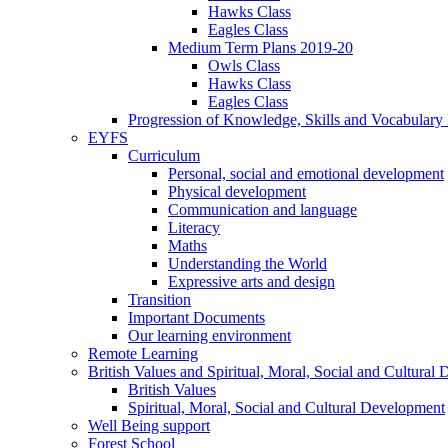
Hawks Class
Eagles Class
Medium Term Plans 2019-20
Owls Class
Hawks Class
Eagles Class
Progression of Knowledge, Skills and Vocabulary
EYFS
Curriculum
Personal, social and emotional development
Physical development
Communication and language
Literacy
Maths
Understanding the World
Expressive arts and design
Transition
Important Documents
Our learning environment
Remote Learning
British Values and Spiritual, Moral, Social and Cultural
British Values
Spiritual, Moral, Social and Cultural Development
Well Being support
Forest School