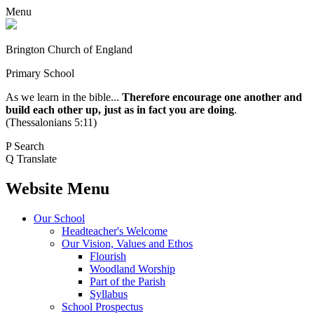
Menu
Brington Church of England
Primary School
As we learn in the bible...
Therefore encourage one another and
build each other up, just as in fact you are doing
.
(Thessalonians 5:11)
P
Search
Q
Translate
Website Menu
Our School
Headteacher's Welcome
Our Vision, Values and Ethos
Flourish
Woodland Worship
Part of the Parish
Syllabus
School Prospectus