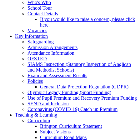
Who's Who
School Tour
Contact Details
If you would like to raise a concern, please click
here.
Vacancies
Key Information
Safeguarding
Admission Arrangements
Attendance Information
OFSTED
SIAMS Inspection (Statutory Inspection of Anglican
and Methodist Schools)
Exam and Assessment Results
Policies
General Data Protection Regulation (GDPR)
Olympic Legacy Funding (Sport Funding)
Use of Pupil Premium and Recovery Premium Funding
SEND and Inclusion
Coronavirus (COVID-19) Catch-up Premium
Teaching & Learning
Curriculum
Brington Curriculum Statement
Subject Visions
Curriculum Road Maps