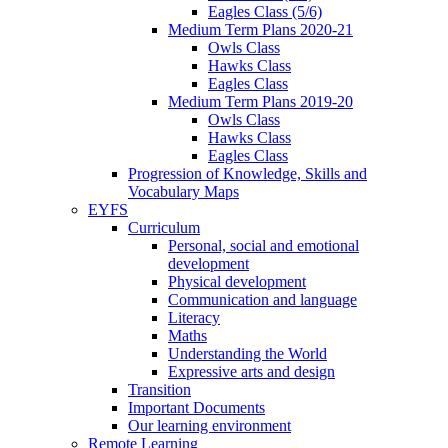
Eagles Class (5/6)
Medium Term Plans 2020-21
Owls Class
Hawks Class
Eagles Class
Medium Term Plans 2019-20
Owls Class
Hawks Class
Eagles Class
Progression of Knowledge, Skills and
Vocabulary Maps
EYFS
Curriculum
Personal, social and emotional
development
Physical development
Communication and language
Literacy
Maths
Understanding the World
Expressive arts and design
Transition
Important Documents
Our learning environment
Remote Learning