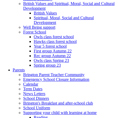
British Values and Spiritual, Moral, Social and Cultural
Development
British Values
Spiritual, Moral, Social and Cultural
Development
Well Being support
Forest School
Owls class forest school
Hawks class forest school
Year 5 forest school
First group Autumn 22
Rec group Autumn 22
Owls class Spring 23
Spring group 23
Parents
Brington Parent Teacher Community
Emergency School Closure Information
Calendar
Term Dates
News Letters
School Dinners
Brington's Breakfast and after-school club
School Uniform
Supporting your child with learning at home
Reading