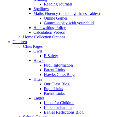
Reading Journals
Spellings
Maths Fluency (including Times Tables)
Online Games
Games to play with your child
Handwriting Policy
Calculation Videos
Home Collection Options
Children
Class Pages
Owls
E Safety
Hawks
Pupil Information
Parent Links
Hawks Class Blog
Kites
Our Class Blog
Pupil Links
Parent Links
Eagles
Links for Children
Links for Parents
Eagles Reflections Blog
School Council