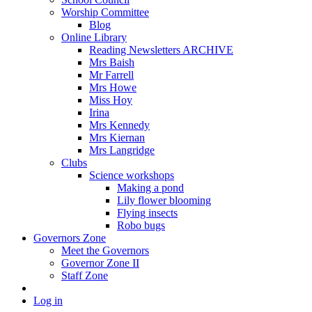
Worship Committee
Blog
Online Library
Reading Newsletters ARCHIVE
Mrs Baish
Mr Farrell
Mrs Howe
Miss Hoy
Irina
Mrs Kennedy
Mrs Kiernan
Mrs Langridge
Clubs
Science workshops
Making a pond
Lily flower blooming
Flying insects
Robo bugs
Governors Zone
Meet the Governors
Governor Zone II
Staff Zone
Log in