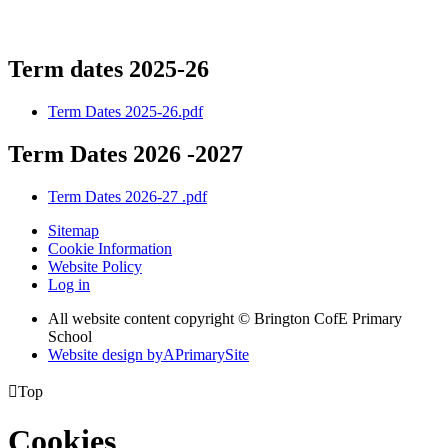
Term dates 2025-26
Term Dates 2025-26.pdf
Term Dates 2026 -2027
Term Dates 2026-27 .pdf
Sitemap
Cookie Information
Website Policy
Log in
All website content copyright © Brington CofE Primary
School
Website design by
A
PrimarySite

Top
Cookies