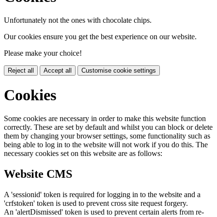
Unfortunately not the ones with chocolate chips.
Our cookies ensure you get the best experience on our website.
Please make your choice!
Reject all
Accept all
Customise cookie settings
Cookies
Some cookies are necessary in order to make this website function
correctly. These are set by default and whilst you can block or delete
them by changing your browser settings, some functionality such as
being able to log in to the website will not work if you do this. The
necessary cookies set on this website are as follows:
Website CMS
A 'sessionid' token is required for logging in to the website and a
'crfstoken' token is used to prevent cross site request forgery.
An 'alertDismissed' token is used to prevent certain alerts from re-