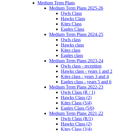
Medium Term Plans
Medium Term Plans 2025-26
Owls Class
Hawks Class
Kites Class
Eagles Class
Medium Term Plans 2024-25
Owls class
Hawks class
Kites class
Eagles class
Medium Term Plans 2023-24
Owls class - reception
Hawks class - years 1 and 2
Kites class - years 3 and 4
Eagles class - years 5 and 6
Medium Term Plans 2022-23
Owls Class (R / 1)
Hawks Class (2)
Kites Class (3/4)
Eagles Class (5/6)
Medium Term Plans 2021-22
Owls Class (R/1)
Hawks Class (2)
Kites Class (3/4)