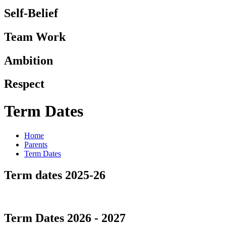
Self-Belief
Team Work
Ambition
Respect
Term Dates
Home
Parents
Term Dates
Term dates 2025-26
Term Dates 2026 - 2027