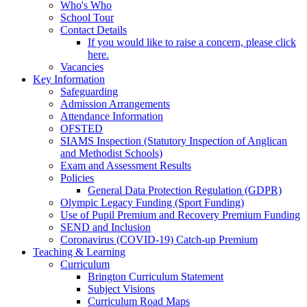
Who's Who
School Tour
Contact Details
If you would like to raise a concern, please click
here.
Vacancies
Key Information
Safeguarding
Admission Arrangements
Attendance Information
OFSTED
SIAMS Inspection (Statutory Inspection of Anglican
and Methodist Schools)
Exam and Assessment Results
Policies
General Data Protection Regulation (GDPR)
Olympic Legacy Funding (Sport Funding)
Use of Pupil Premium and Recovery Premium Funding
SEND and Inclusion
Coronavirus (COVID-19) Catch-up Premium
Teaching & Learning
Curriculum
Brington Curriculum Statement
Subject Visions
Curriculum Road Maps