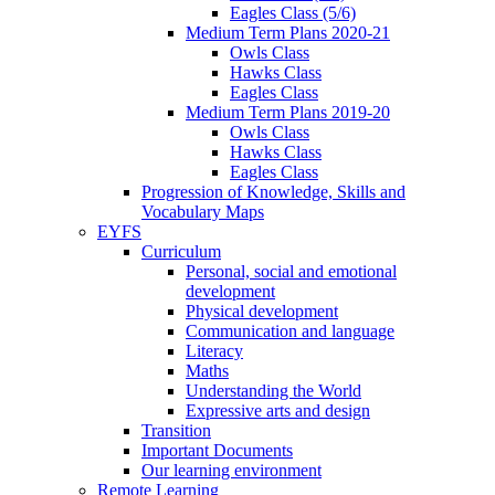
Eagles Class (5/6)
Medium Term Plans 2020-21
Owls Class
Hawks Class
Eagles Class
Medium Term Plans 2019-20
Owls Class
Hawks Class
Eagles Class
Progression of Knowledge, Skills and
Vocabulary Maps
EYFS
Curriculum
Personal, social and emotional
development
Physical development
Communication and language
Literacy
Maths
Understanding the World
Expressive arts and design
Transition
Important Documents
Our learning environment
Remote Learning