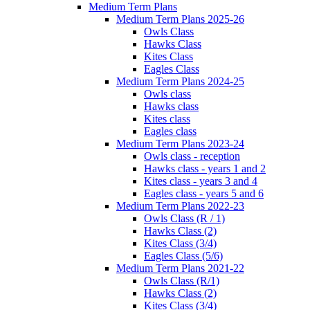
Medium Term Plans
Medium Term Plans 2025-26
Owls Class
Hawks Class
Kites Class
Eagles Class
Medium Term Plans 2024-25
Owls class
Hawks class
Kites class
Eagles class
Medium Term Plans 2023-24
Owls class - reception
Hawks class - years 1 and 2
Kites class - years 3 and 4
Eagles class - years 5 and 6
Medium Term Plans 2022-23
Owls Class (R / 1)
Hawks Class (2)
Kites Class (3/4)
Eagles Class (5/6)
Medium Term Plans 2021-22
Owls Class (R/1)
Hawks Class (2)
Kites Class (3/4)