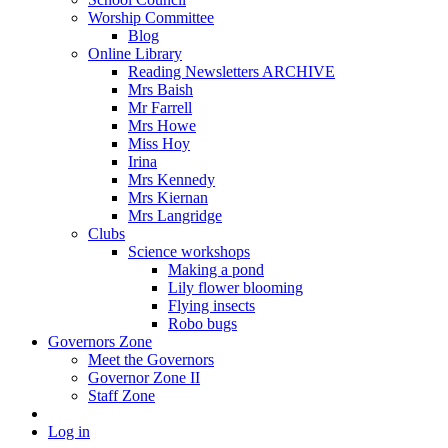
Worship Committee
Blog
Online Library
Reading Newsletters ARCHIVE
Mrs Baish
Mr Farrell
Mrs Howe
Miss Hoy
Irina
Mrs Kennedy
Mrs Kiernan
Mrs Langridge
Clubs
Science workshops
Making a pond
Lily flower blooming
Flying insects
Robo bugs
Governors Zone
Meet the Governors
Governor Zone II
Staff Zone
Log in