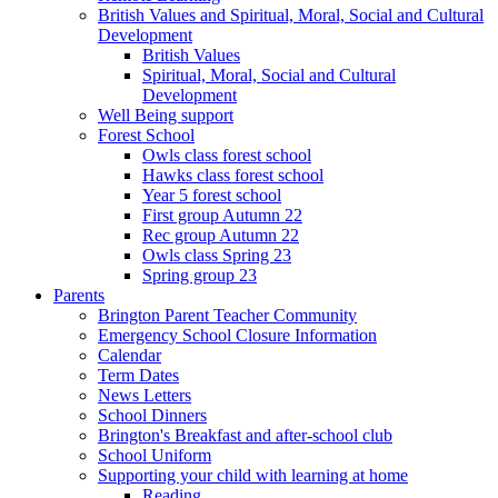
British Values and Spiritual, Moral, Social and Cultural
Development
British Values
Spiritual, Moral, Social and Cultural
Development
Well Being support
Forest School
Owls class forest school
Hawks class forest school
Year 5 forest school
First group Autumn 22
Rec group Autumn 22
Owls class Spring 23
Spring group 23
Parents
Brington Parent Teacher Community
Emergency School Closure Information
Calendar
Term Dates
News Letters
School Dinners
Brington's Breakfast and after-school club
School Uniform
Supporting your child with learning at home
Reading