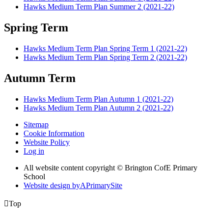
Hawks Medium Term Plan Summer 2 (2021-22)
Spring Term
Hawks Medium Term Plan Spring Term 1 (2021-22)
Hawks Medium Term Plan Spring Term 2 (2021-22)
Autumn Term
Hawks Medium Term Plan Autumn 1 (2021-22)
Hawks Medium Term Plan Autumn 2 (2021-22)
Sitemap
Cookie Information
Website Policy
Log in
All website content copyright © Brington CofE Primary
School
Website design by
A
PrimarySite

Top