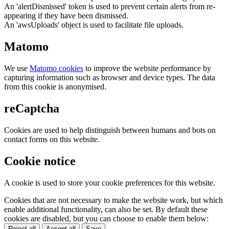
An 'alertDismissed' token is used to prevent certain alerts from re-
appearing if they have been dismissed.
An 'awsUploads' object is used to facilitate file uploads.
Matomo
We use
Matomo cookies
to improve the website performance by
capturing information such as browser and device types. The data
from this cookie is anonymised.
reCaptcha
Cookies are used to help distinguish between humans and bots on
contact forms on this website.
Cookie notice
A cookie is used to store your cookie preferences for this website.
Cookies that are not necessary to make the website work, but which
enable additional functionality, can also be set. By default these
cookies are disabled, but you can choose to enable them below:
Reject all
Accept all
Save