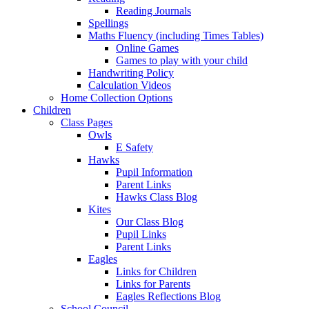
Reading Journals
Spellings
Maths Fluency (including Times Tables)
Online Games
Games to play with your child
Handwriting Policy
Calculation Videos
Home Collection Options
Children
Class Pages
Owls
E Safety
Hawks
Pupil Information
Parent Links
Hawks Class Blog
Kites
Our Class Blog
Pupil Links
Parent Links
Eagles
Links for Children
Links for Parents
Eagles Reflections Blog
School Council