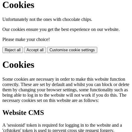
Cookies
Unfortunately not the ones with chocolate chips.
Our cookies ensure you get the best experience on our website.
Please make your choice!
Reject all
Accept all
Customise cookie settings
Cookies
Some cookies are necessary in order to make this website function
correctly. These are set by default and whilst you can block or delete
them by changing your browser settings, some functionality such as
being able to log in to the website will not work if you do this. The
necessary cookies set on this website are as follows:
Website CMS
A 'sessionid' token is required for logging in to the website and a
'crfstoken' token is used to prevent cross site request forgery.