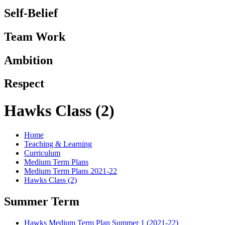
Self-Belief
Team Work
Ambition
Respect
Hawks Class (2)
Home
Teaching & Learning
Curriculum
Medium Term Plans
Medium Term Plans 2021-22
Hawks Class (2)
Summer Term
Hawks Medium Term Plan Summer 1 (2021-22)