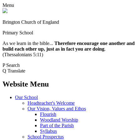
Menu
Brington Church of England
Primary School
As we learn in the bible...
Therefore encourage one another and
build each other up, just as in fact you are doing
.
(Thessalonians 5:11)
P
Search
Q
Translate
Website Menu
Our School
Headteacher's Welcome
Our Vision, Values and Ethos
Flourish
Woodland Worship
Part of the Parish
Syllabus
School Prospectus