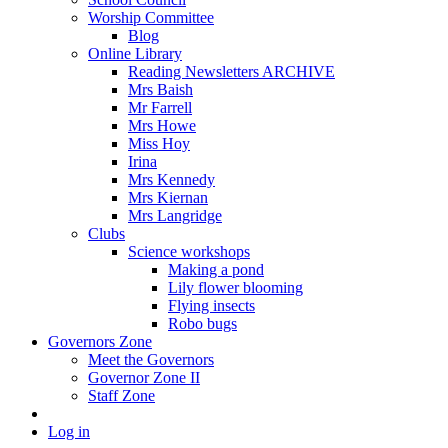
Worship Committee
Blog
Online Library
Reading Newsletters ARCHIVE
Mrs Baish
Mr Farrell
Mrs Howe
Miss Hoy
Irina
Mrs Kennedy
Mrs Kiernan
Mrs Langridge
Clubs
Science workshops
Making a pond
Lily flower blooming
Flying insects
Robo bugs
Governors Zone
Meet the Governors
Governor Zone II
Staff Zone
Log in