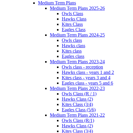
Medium Term Plans
Medium Term Plans 2025-26
Owls Class
Hawks Class
Kites Class
Eagles Class
Medium Term Plans 2024-25
Owls class
Hawks class
Kites class
Eagles class
Medium Term Plans 2023-24
Owls class - reception
Hawks class - years 1 and 2
Kites class - years 3 and 4
Eagles class - years 5 and 6
Medium Term Plans 2022-23
Owls Class (R / 1)
Hawks Class (2)
Kites Class (3/4)
Eagles Class (5/6)
Medium Term Plans 2021-22
Owls Class (R/1)
Hawks Class (2)
Kites Class (3/4)