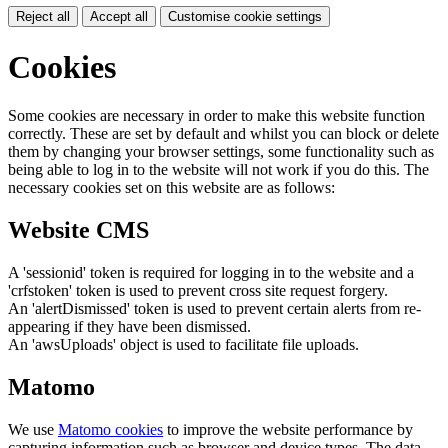
Reject all
Accept all
Customise cookie settings
Cookies
Some cookies are necessary in order to make this website function
correctly. These are set by default and whilst you can block or delete
them by changing your browser settings, some functionality such as
being able to log in to the website will not work if you do this. The
necessary cookies set on this website are as follows:
Website CMS
A 'sessionid' token is required for logging in to the website and a
'crfstoken' token is used to prevent cross site request forgery.
An 'alertDismissed' token is used to prevent certain alerts from re-
appearing if they have been dismissed.
An 'awsUploads' object is used to facilitate file uploads.
Matomo
We use
Matomo cookies
to improve the website performance by
capturing information such as browser and device types. The data