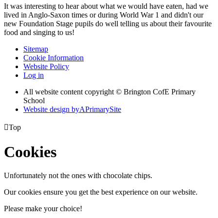
It was interesting to hear about what we would have eaten, had we
lived in Anglo-Saxon times or during World War 1 and didn't our
new Foundation Stage pupils do well telling us about their favourite
food and singing to us!
Sitemap
Cookie Information
Website Policy
Log in
All website content copyright © Brington CofE Primary
School
Website design by
A
PrimarySite

Top
Cookies
Unfortunately not the ones with chocolate chips.
Our cookies ensure you get the best experience on our website.
Please make your choice!