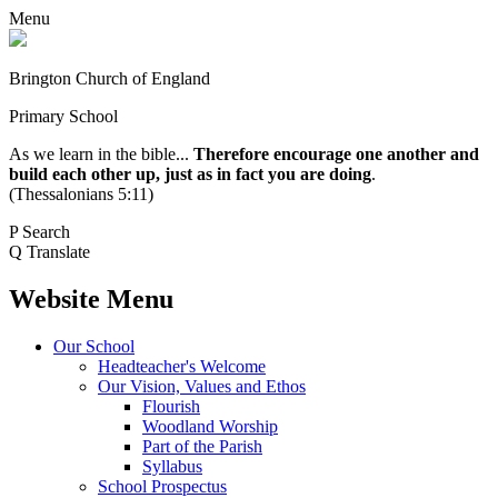
Menu
Brington Church of England
Primary School
As we learn in the bible...
Therefore encourage one another and
build each other up, just as in fact you are doing
.
(Thessalonians 5:11)
P
Search
Q
Translate
Website Menu
Our School
Headteacher's Welcome
Our Vision, Values and Ethos
Flourish
Woodland Worship
Part of the Parish
Syllabus
School Prospectus