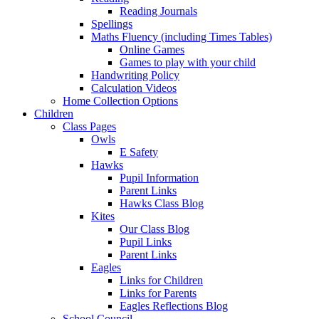
Reading Journals
Spellings
Maths Fluency (including Times Tables)
Online Games
Games to play with your child
Handwriting Policy
Calculation Videos
Home Collection Options
Children
Class Pages
Owls
E Safety
Hawks
Pupil Information
Parent Links
Hawks Class Blog
Kites
Our Class Blog
Pupil Links
Parent Links
Eagles
Links for Children
Links for Parents
Eagles Reflections Blog
School Council