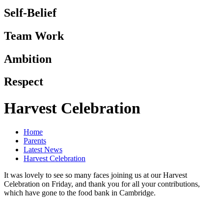
Self-Belief
Team Work
Ambition
Respect
Harvest Celebration
Home
Parents
Latest News
Harvest Celebration
It was lovely to see so many faces joining us at our Harvest
Celebration on Friday, and thank you for all your contributions,
which have gone to the food bank in Cambridge.