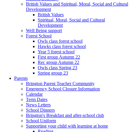
British Values and Spiritual, Moral, Social and Cultural
Development
British Values
Spiritual, Moral, Social and Cultural
Development
Well Being support
Forest School
Owls class forest school
Hawks class forest school
Year 5 forest school
First group Autumn 22
Rec group Autumn 22
Owls class Spring 23
Spring group 23
Parents
Brington Parent Teacher Community
Emergency School Closure Information
Calendar
Term Dates
News Letters
School Dinners
Brington's Breakfast and after-school club
School Uniform
Supporting your child with learning at home
Reading