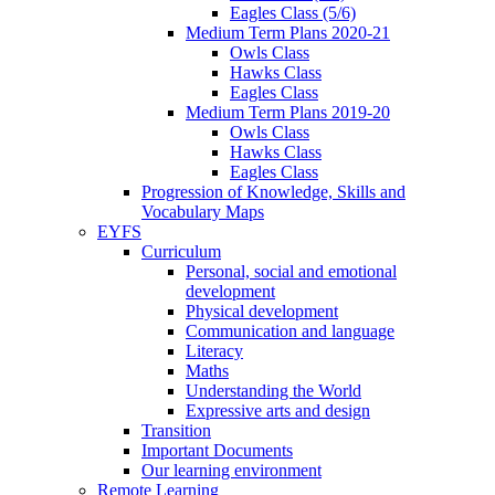
Eagles Class (5/6)
Medium Term Plans 2020-21
Owls Class
Hawks Class
Eagles Class
Medium Term Plans 2019-20
Owls Class
Hawks Class
Eagles Class
Progression of Knowledge, Skills and
Vocabulary Maps
EYFS
Curriculum
Personal, social and emotional
development
Physical development
Communication and language
Literacy
Maths
Understanding the World
Expressive arts and design
Transition
Important Documents
Our learning environment
Remote Learning