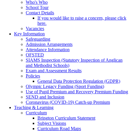
Who's Who
School Tour
Contact Details
If you would like to raise a concern, please click
here.
Vacancies
Key Information
Safeguarding
Admission Arrangements
Attendance Information
OFSTED
SIAMS Inspection (Statutory Inspection of Anglican
and Methodist Schools)
Exam and Assessment Results
Policies
General Data Protection Regulation (GDPR)
Olympic Legacy Funding (Sport Funding)
Use of Pupil Premium and Recovery Premium Funding
SEND and Inclusion
Coronavirus (COVID-19) Catch-up Premium
Teaching & Learning
Curriculum
Brington Curriculum Statement
Subject Visions
Curriculum Road Maps