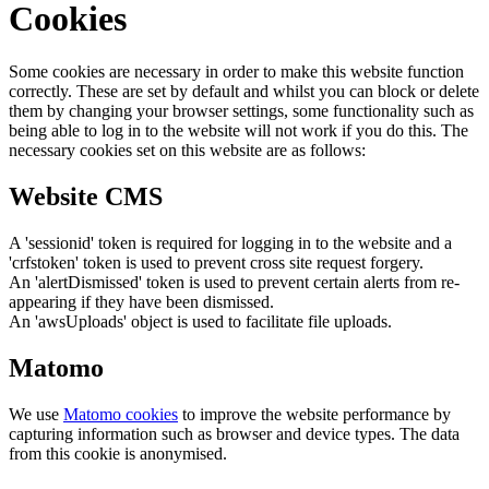
Cookies
Some cookies are necessary in order to make this website function
correctly. These are set by default and whilst you can block or delete
them by changing your browser settings, some functionality such as
being able to log in to the website will not work if you do this. The
necessary cookies set on this website are as follows:
Website CMS
A 'sessionid' token is required for logging in to the website and a
'crfstoken' token is used to prevent cross site request forgery.
An 'alertDismissed' token is used to prevent certain alerts from re-
appearing if they have been dismissed.
An 'awsUploads' object is used to facilitate file uploads.
Matomo
We use
Matomo cookies
to improve the website performance by
capturing information such as browser and device types. The data
from this cookie is anonymised.