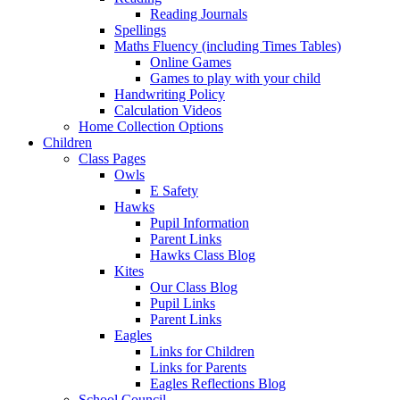
Reading Journals
Spellings
Maths Fluency (including Times Tables)
Online Games
Games to play with your child
Handwriting Policy
Calculation Videos
Home Collection Options
Children
Class Pages
Owls
E Safety
Hawks
Pupil Information
Parent Links
Hawks Class Blog
Kites
Our Class Blog
Pupil Links
Parent Links
Eagles
Links for Children
Links for Parents
Eagles Reflections Blog
School Council