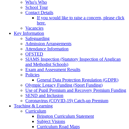
Who's Who
School Tour
Contact Details
If you would like to raise a concern, please click
here.
Vacancies
Key Information
Safeguarding
Admission Arrangements
Attendance Information
OFSTED
SIAMS Inspection (Statutory Inspection of Anglican
and Methodist Schools)
Exam and Assessment Results
Policies
General Data Protection Regulation (GDPR)
Olympic Legacy Funding (Sport Funding)
Use of Pupil Premium and Recovery Premium Funding
SEND and Inclusion
Coronavirus (COVID-19) Catch-up Premium
Teaching & Learning
Curriculum
Brington Curriculum Statement
Subject Visions
Curriculum Road Maps