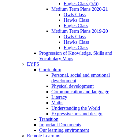
Eagles Class (5/6)
Medium Term Plans 2020-21
Owls Class
Hawks Class
Eagles Class
Medium Term Plans 2019-20
Owls Class
Hawks Class
Eagles Class
Progression of Knowledge, Skills and
Vocabulary Maps
EYFS
Curriculum
Personal, social and emotional
development
Physical development
Communication and language
Literacy
Maths
Understanding the World
Expressive arts and design
Transition
Important Documents
Our learning environment
Remote Learning