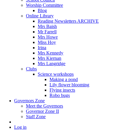
Worship Committee
Blog
Online Library
Reading Newsletters ARCHIVE
Mrs Baish
Mr Farrell
Mrs Howe
Miss Hoy
Irina
Mrs Kennedy
Mrs Kiernan
Mrs Langridge
Clubs
Science workshops
Making a pond
Lily flower blooming
Flying insects
Robo bugs
Governors Zone
Meet the Governors
Governor Zone II
Staff Zone
Log in