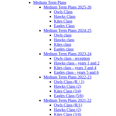
Medium Term Plans
Medium Term Plans 2025-26
Owls Class
Hawks Class
Kites Class
Eagles Class
Medium Term Plans 2024-25
Owls class
Hawks class
Kites class
Eagles class
Medium Term Plans 2023-24
Owls class - reception
Hawks class - years 1 and 2
Kites class - years 3 and 4
Eagles class - years 5 and 6
Medium Term Plans 2022-23
Owls Class (R / 1)
Hawks Class (2)
Kites Class (3/4)
Eagles Class (5/6)
Medium Term Plans 2021-22
Owls Class (R/1)
Hawks Class (2)
Kites Class (3/4)