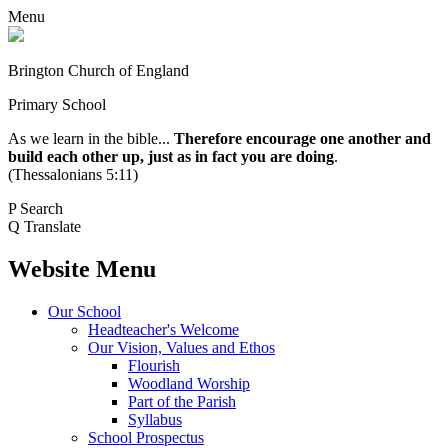
Menu
Brington Church of England
Primary School
As we learn in the bible...
Therefore encourage one another and
build each other up, just as in fact you are doing
.
(Thessalonians 5:11)
P
Search
Q
Translate
Website Menu
Our School
Headteacher's Welcome
Our Vision, Values and Ethos
Flourish
Woodland Worship
Part of the Parish
Syllabus
School Prospectus