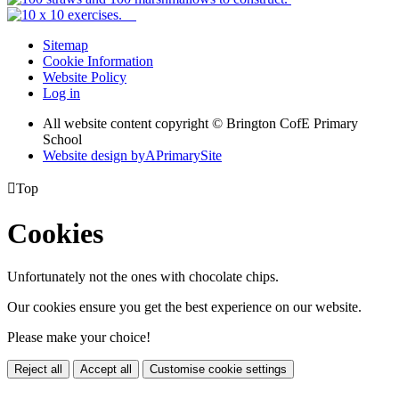
Sitemap
Cookie Information
Website Policy
Log in
All website content copyright © Brington CofE Primary
School
Website design by
A
PrimarySite

Top
Cookies
Unfortunately not the ones with chocolate chips.
Our cookies ensure you get the best experience on our website.
Please make your choice!
Reject all
Accept all
Customise cookie settings