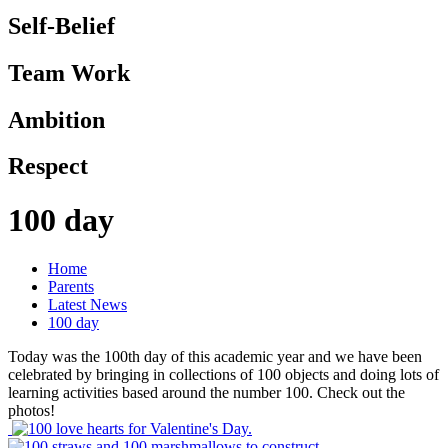
Self-Belief
Team Work
Ambition
Respect
100 day
Home
Parents
Latest News
100 day
Today was the 100th day of this academic year and we have been
celebrated by bringing in collections of 100 objects and doing lots of
learning activities based around the number 100. Check out the
photos!