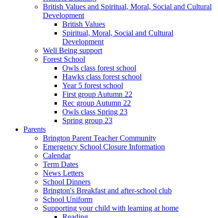
British Values and Spiritual, Moral, Social and Cultural
Development
British Values
Spiritual, Moral, Social and Cultural
Development
Well Being support
Forest School
Owls class forest school
Hawks class forest school
Year 5 forest school
First group Autumn 22
Rec group Autumn 22
Owls class Spring 23
Spring group 23
Parents
Brington Parent Teacher Community
Emergency School Closure Information
Calendar
Term Dates
News Letters
School Dinners
Brington's Breakfast and after-school club
School Uniform
Supporting your child with learning at home
Reading