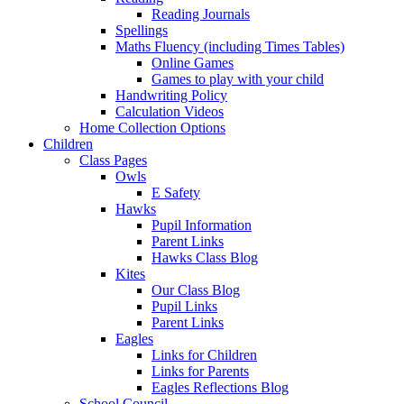
Reading Journals
Spellings
Maths Fluency (including Times Tables)
Online Games
Games to play with your child
Handwriting Policy
Calculation Videos
Home Collection Options
Children
Class Pages
Owls
E Safety
Hawks
Pupil Information
Parent Links
Hawks Class Blog
Kites
Our Class Blog
Pupil Links
Parent Links
Eagles
Links for Children
Links for Parents
Eagles Reflections Blog
School Council