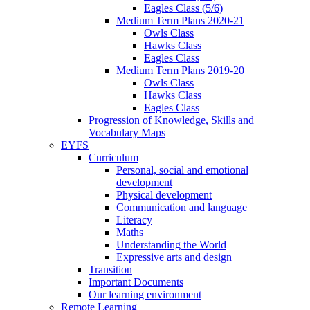
Eagles Class (5/6)
Medium Term Plans 2020-21
Owls Class
Hawks Class
Eagles Class
Medium Term Plans 2019-20
Owls Class
Hawks Class
Eagles Class
Progression of Knowledge, Skills and
Vocabulary Maps
EYFS
Curriculum
Personal, social and emotional
development
Physical development
Communication and language
Literacy
Maths
Understanding the World
Expressive arts and design
Transition
Important Documents
Our learning environment
Remote Learning