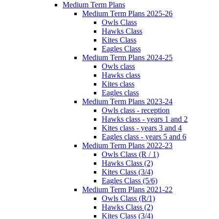
Medium Term Plans
Medium Term Plans 2025-26
Owls Class
Hawks Class
Kites Class
Eagles Class
Medium Term Plans 2024-25
Owls class
Hawks class
Kites class
Eagles class
Medium Term Plans 2023-24
Owls class - reception
Hawks class - years 1 and 2
Kites class - years 3 and 4
Eagles class - years 5 and 6
Medium Term Plans 2022-23
Owls Class (R / 1)
Hawks Class (2)
Kites Class (3/4)
Eagles Class (5/6)
Medium Term Plans 2021-22
Owls Class (R/1)
Hawks Class (2)
Kites Class (3/4)