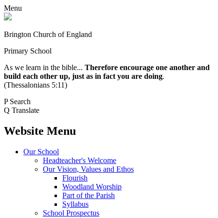
Menu
Brington Church of England
Primary School
As we learn in the bible...
Therefore encourage one another and
build each other up, just as in fact you are doing
.
(Thessalonians 5:11)
P
Search
Q
Translate
Website Menu
Our School
Headteacher's Welcome
Our Vision, Values and Ethos
Flourish
Woodland Worship
Part of the Parish
Syllabus
School Prospectus