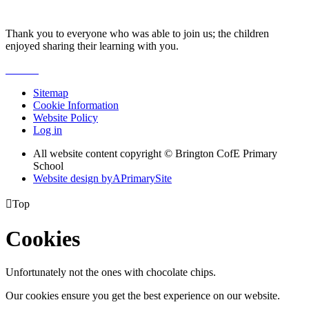
Thank you to everyone who was able to join us; the children
enjoyed sharing their learning with you.
Sitemap
Cookie Information
Website Policy
Log in
All website content copyright © Brington CofE Primary
School
Website design by
A
PrimarySite

Top
Cookies
Unfortunately not the ones with chocolate chips.
Our cookies ensure you get the best experience on our website.