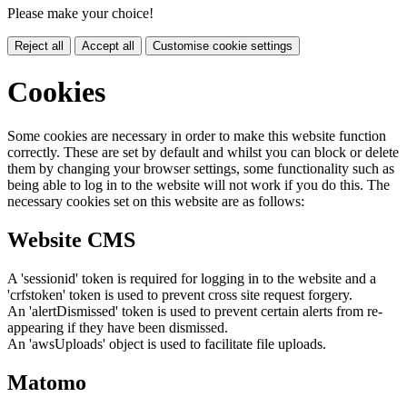
Please make your choice!
Reject all
Accept all
Customise cookie settings
Cookies
Some cookies are necessary in order to make this website function
correctly. These are set by default and whilst you can block or delete
them by changing your browser settings, some functionality such as
being able to log in to the website will not work if you do this. The
necessary cookies set on this website are as follows:
Website CMS
A 'sessionid' token is required for logging in to the website and a
'crfstoken' token is used to prevent cross site request forgery.
An 'alertDismissed' token is used to prevent certain alerts from re-
appearing if they have been dismissed.
An 'awsUploads' object is used to facilitate file uploads.
Matomo