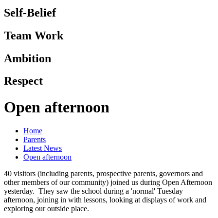
Self-Belief
Team Work
Ambition
Respect
Open afternoon
Home
Parents
Latest News
Open afternoon
40 visitors (including parents, prospective parents, governors and
other members of our community) joined us during Open Afternoon
yesterday. They saw the school during a 'normal' Tuesday
afternoon, joining in with lessons, looking at displays of work and
exploring our outside place.