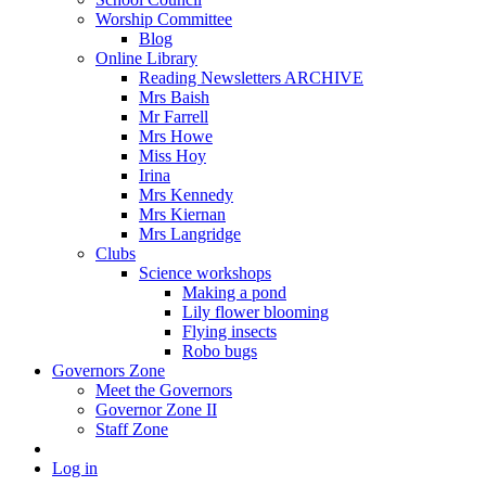
Worship Committee
Blog
Online Library
Reading Newsletters ARCHIVE
Mrs Baish
Mr Farrell
Mrs Howe
Miss Hoy
Irina
Mrs Kennedy
Mrs Kiernan
Mrs Langridge
Clubs
Science workshops
Making a pond
Lily flower blooming
Flying insects
Robo bugs
Governors Zone
Meet the Governors
Governor Zone II
Staff Zone
Log in