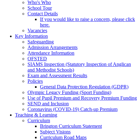
Who's Who
School Tour
Contact Details
If you would like to raise a concern, please click
here.
Vacancies
Key Information
Safeguarding
Admission Arrangements
Attendance Information
OFSTED
SIAMS Inspection (Statutory Inspection of Anglican
and Methodist Schools)
Exam and Assessment Results
Policies
General Data Protection Regulation (GDPR)
Olympic Legacy Funding (Sport Funding)
Use of Pupil Premium and Recovery Premium Funding
SEND and Inclusion
Coronavirus (COVID-19) Catch-up Premium
Teaching & Learning
Curriculum
Brington Curriculum Statement
Subject Visions
Curriculum Road Maps