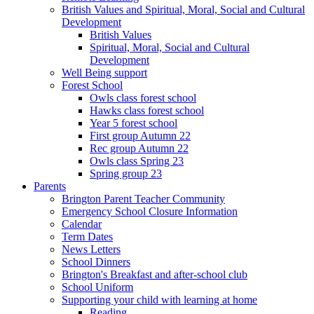
British Values and Spiritual, Moral, Social and Cultural
Development
British Values
Spiritual, Moral, Social and Cultural
Development
Well Being support
Forest School
Owls class forest school
Hawks class forest school
Year 5 forest school
First group Autumn 22
Rec group Autumn 22
Owls class Spring 23
Spring group 23
Parents
Brington Parent Teacher Community
Emergency School Closure Information
Calendar
Term Dates
News Letters
School Dinners
Brington's Breakfast and after-school club
School Uniform
Supporting your child with learning at home
Reading