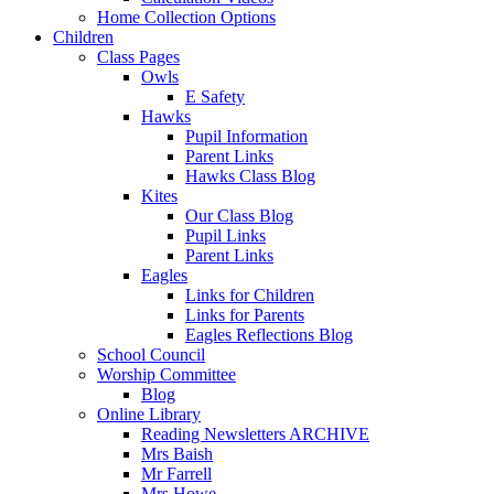
Home Collection Options
Children
Class Pages
Owls
E Safety
Hawks
Pupil Information
Parent Links
Hawks Class Blog
Kites
Our Class Blog
Pupil Links
Parent Links
Eagles
Links for Children
Links for Parents
Eagles Reflections Blog
School Council
Worship Committee
Blog
Online Library
Reading Newsletters ARCHIVE
Mrs Baish
Mr Farrell
Mrs Howe