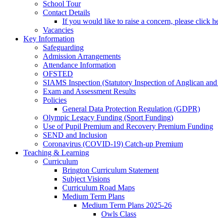
School Tour
Contact Details
If you would like to raise a concern, please click h
Vacancies
Key Information
Safeguarding
Admission Arrangements
Attendance Information
OFSTED
SIAMS Inspection (Statutory Inspection of Anglican and
Exam and Assessment Results
Policies
General Data Protection Regulation (GDPR)
Olympic Legacy Funding (Sport Funding)
Use of Pupil Premium and Recovery Premium Funding
SEND and Inclusion
Coronavirus (COVID-19) Catch-up Premium
Teaching & Learning
Curriculum
Brington Curriculum Statement
Subject Visions
Curriculum Road Maps
Medium Term Plans
Medium Term Plans 2025-26
Owls Class