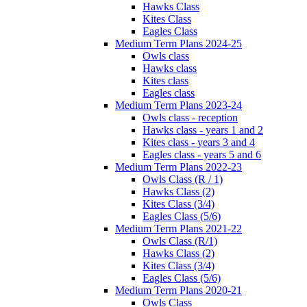
Hawks Class
Kites Class
Eagles Class
Medium Term Plans 2024-25
Owls class
Hawks class
Kites class
Eagles class
Medium Term Plans 2023-24
Owls class - reception
Hawks class - years 1 and 2
Kites class - years 3 and 4
Eagles class - years 5 and 6
Medium Term Plans 2022-23
Owls Class (R / 1)
Hawks Class (2)
Kites Class (3/4)
Eagles Class (5/6)
Medium Term Plans 2021-22
Owls Class (R/1)
Hawks Class (2)
Kites Class (3/4)
Eagles Class (5/6)
Medium Term Plans 2020-21
Owls Class