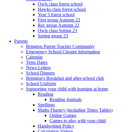
Owls class forest school
Hawks class forest school
Year 5 forest school
First group Autumn 22
Rec group Autumn 22
Owls class Spring 23
Spring group 23
Parents
Brington Parent Teacher Community
Emergency School Closure Information
Calendar
Term Dates
News Letters
School Dinners
Brington's Breakfast and after-school club
School Uniform
Supporting your child with learning at home
Reading
Reading Journals
Spellings
Maths Fluency (including Times Tables)
Online Games
Games to play with your child
Handwriting Policy
Calculation Videos