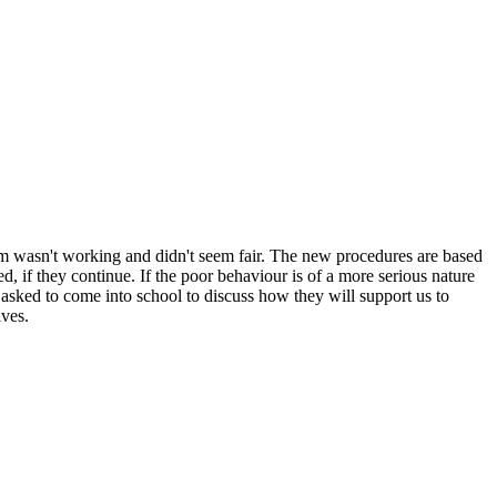
tem wasn't working and didn't seem fair. The new procedures are based
, if they continue. If the poor behaviour is of a more serious nature
 asked to come into school to discuss how they will support us to
lves.