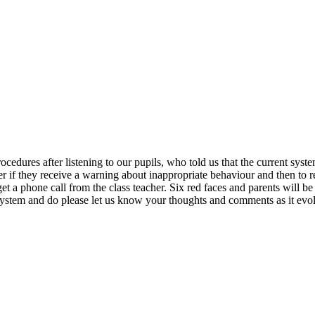
edures after listening to our pupils, who told us that the current sys
r if they receive a warning about inappropriate behaviour and then to red
t a phone call from the class teacher. Six red faces and parents will be
 system and do please let us know your thoughts and comments as it evo