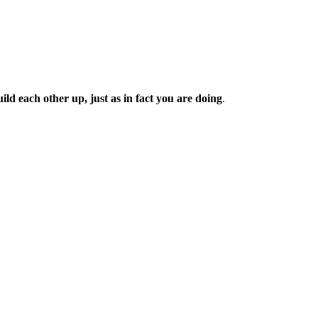
d each other up, just as in fact you are doing
.