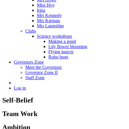
Miss Hoy
Irina
Mrs Kennedy
Mrs Kiernan
Mrs Langridge
Clubs
Science workshops
Making a pond
Lily flower blooming
Flying insects
Robo bugs
Governors Zone
Meet the Governors
Governor Zone II
Staff Zone
Log in
Self-Belief
Team Work
Ambition