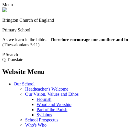
Menu
Brington Church of England
Primary School
As we learn in the bible...
Therefore encourage one another and buil
(Thessalonians 5:11)
P
Search
Q
Translate
Website Menu
Our School
Headteacher's Welcome
Our Vision, Values and Ethos
Flourish
Woodland Worship
Part of the Parish
Syllabus
School Prospectus
Who's Who