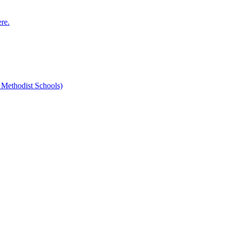
ere.
 Methodist Schools)