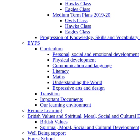
Hawks Class
Eagles Class
Medium Term Plans 2019-20
Owls Class
Hawks Class
Eagles Class
Progression of Knowledge, Skills and Vocabulary
EYFS
Curriculum
Personal, social and emotional development
Physical development
Communication and language
Literacy
Maths
Understanding the World
Expressive arts and design
Transition
Important Documents
Our learning environment
Remote Learning
British Values and Spiritual, Moral, Social and Cultural
British Values
Spiritual, Moral, Social and Cultural Development
Well Being support
Forest School