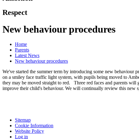
Respect
New behaviour procedures
Home
Parents
Latest News
New behaviour procedures
We've started the summer term by introducing some new behaviour proc
on a smiley face traffic light system, with pupils being moved to Ambe
they may be moved straight to red. Three red faces and parents will ge
improve their child's behaviour. We will continually review this new
Sitemap
Cookie Information
Website Policy
Log in