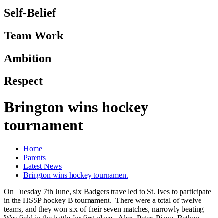
Self-Belief
Team Work
Ambition
Respect
Brington wins hockey
tournament
Home
Parents
Latest News
Brington wins hockey tournament
On Tuesday 7th June, six Badgers travelled to St. Ives to participate
in the HSSP hockey B tournament. There were a total of twelve
teams, and they won six of their seven matches, narrowly beating
Westfield in the battle for first place. Alex, Peter, Pippa, Bethan