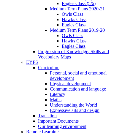
Eagles Class (5/6)
Medium Term Plans 2020-21
Owls Class
Hawks Class
Eagles Class
Medium Term Plans 2019-20
Owls Class
Hawks Class
Eagles Class
Progression of Knowledge, Skills and
Vocabulary Maps
EYFS
Curriculum
Personal, social and emotional
development
Physical development
Communication and language
Literacy
Maths
Understanding the World
Expressive arts and design
Transition
Important Documents
Our learning environment
Remote Learning