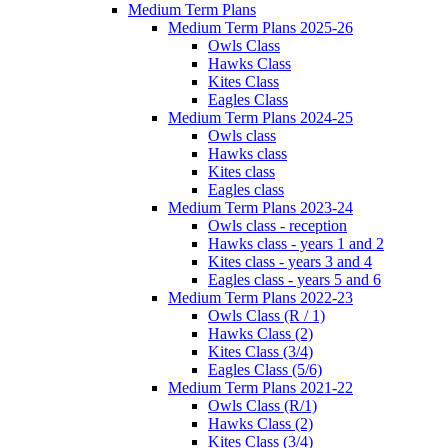
Medium Term Plans
Medium Term Plans 2025-26
Owls Class
Hawks Class
Kites Class
Eagles Class
Medium Term Plans 2024-25
Owls class
Hawks class
Kites class
Eagles class
Medium Term Plans 2023-24
Owls class - reception
Hawks class - years 1 and 2
Kites class - years 3 and 4
Eagles class - years 5 and 6
Medium Term Plans 2022-23
Owls Class (R / 1)
Hawks Class (2)
Kites Class (3/4)
Eagles Class (5/6)
Medium Term Plans 2021-22
Owls Class (R/1)
Hawks Class (2)
Kites Class (3/4)