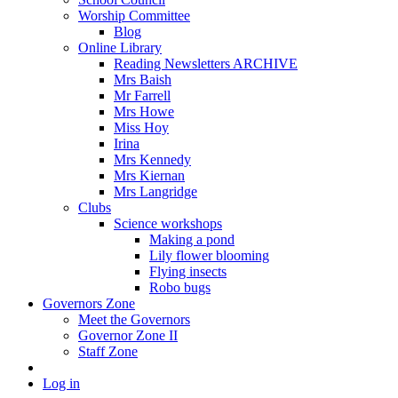
Worship Committee
Blog
Online Library
Reading Newsletters ARCHIVE
Mrs Baish
Mr Farrell
Mrs Howe
Miss Hoy
Irina
Mrs Kennedy
Mrs Kiernan
Mrs Langridge
Clubs
Science workshops
Making a pond
Lily flower blooming
Flying insects
Robo bugs
Governors Zone
Meet the Governors
Governor Zone II
Staff Zone
Log in