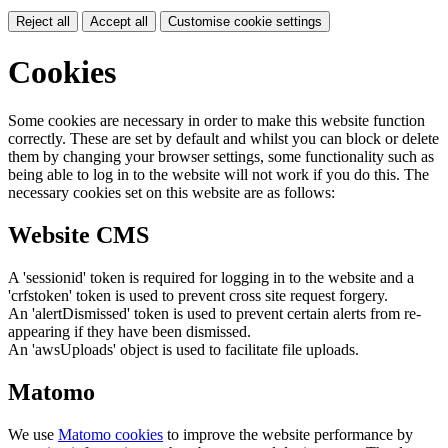
Reject all
Accept all
Customise cookie settings
Cookies
Some cookies are necessary in order to make this website function
correctly. These are set by default and whilst you can block or delete
them by changing your browser settings, some functionality such as
being able to log in to the website will not work if you do this. The
necessary cookies set on this website are as follows:
Website CMS
A 'sessionid' token is required for logging in to the website and a
'crfstoken' token is used to prevent cross site request forgery.
An 'alertDismissed' token is used to prevent certain alerts from re-
appearing if they have been dismissed.
An 'awsUploads' object is used to facilitate file uploads.
Matomo
We use
Matomo cookies
to improve the website performance by