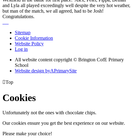
and Lyla all played exceedingly well despite the very hot weather,
but man of the match, we all agreed, had to be Josh!
Congratulations.
Sitemap
Cookie Information
Website Policy
Log in
All website content copyright © Brington CofE Primary
School
Website design by
A
PrimarySite

Top
Cookies
Unfortunately not the ones with chocolate chips.
Our cookies ensure you get the best experience on our website.
Please make your choice!