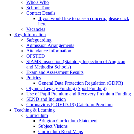
Who's Who
School Tour
Contact Details
If you would like to raise a concern, please click
here.
Vacancies
Key Information
Safeguarding
Admission Arrangements
Attendance Information
OFSTED
SIAMS Inspection (Statutory Inspection of Anglican
and Methodist Schools)
Exam and Assessment Results
Policies
General Data Protection Regulation (GDPR)
Olympic Legacy Funding (Sport Funding)
Use of Pupil Premium and Recovery Premium Funding
SEND and Inclusion
Coronavirus (COVID-19) Catch-up Premium
Teaching & Learning
Curriculum
Brington Curriculum Statement
Subject Visions
Curriculum Road Maps