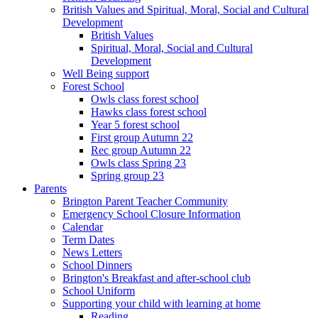
British Values and Spiritual, Moral, Social and Cultural
Development
British Values
Spiritual, Moral, Social and Cultural
Development
Well Being support
Forest School
Owls class forest school
Hawks class forest school
Year 5 forest school
First group Autumn 22
Rec group Autumn 22
Owls class Spring 23
Spring group 23
Parents
Brington Parent Teacher Community
Emergency School Closure Information
Calendar
Term Dates
News Letters
School Dinners
Brington's Breakfast and after-school club
School Uniform
Supporting your child with learning at home
Reading