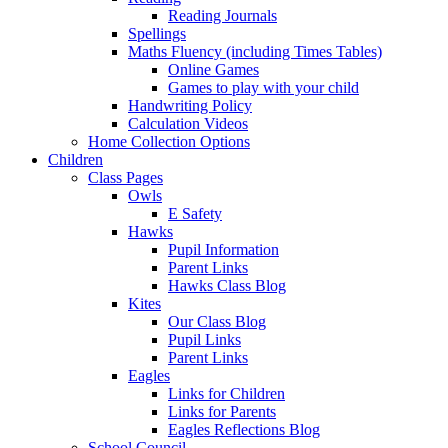
Reading Journals
Spellings
Maths Fluency (including Times Tables)
Online Games
Games to play with your child
Handwriting Policy
Calculation Videos
Home Collection Options
Children
Class Pages
Owls
E Safety
Hawks
Pupil Information
Parent Links
Hawks Class Blog
Kites
Our Class Blog
Pupil Links
Parent Links
Eagles
Links for Children
Links for Parents
Eagles Reflections Blog
School Council