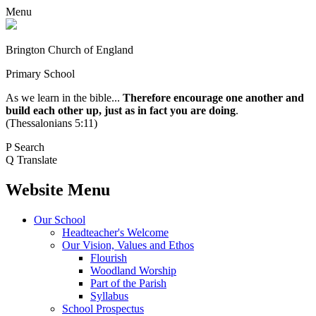
Menu
Brington Church of England
Primary School
As we learn in the bible...
Therefore encourage one another and
build each other up, just as in fact you are doing
.
(Thessalonians 5:11)
P
Search
Q
Translate
Website Menu
Our School
Headteacher's Welcome
Our Vision, Values and Ethos
Flourish
Woodland Worship
Part of the Parish
Syllabus
School Prospectus