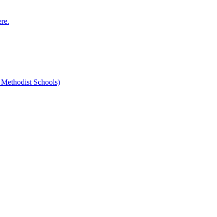
ere.
 Methodist Schools)