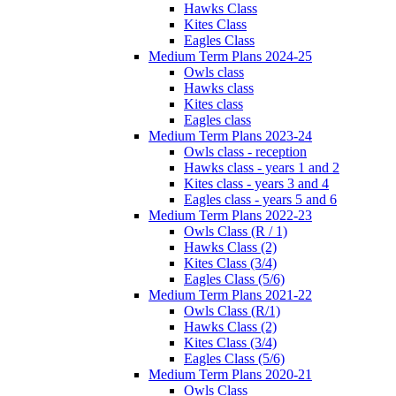
Hawks Class
Kites Class
Eagles Class
Medium Term Plans 2024-25
Owls class
Hawks class
Kites class
Eagles class
Medium Term Plans 2023-24
Owls class - reception
Hawks class - years 1 and 2
Kites class - years 3 and 4
Eagles class - years 5 and 6
Medium Term Plans 2022-23
Owls Class (R / 1)
Hawks Class (2)
Kites Class (3/4)
Eagles Class (5/6)
Medium Term Plans 2021-22
Owls Class (R/1)
Hawks Class (2)
Kites Class (3/4)
Eagles Class (5/6)
Medium Term Plans 2020-21
Owls Class