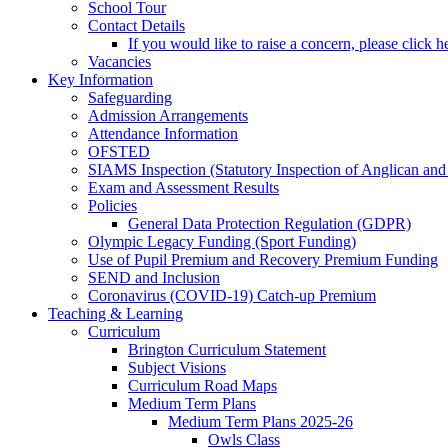
School Tour
Contact Details
If you would like to raise a concern, please click h
Vacancies
Key Information
Safeguarding
Admission Arrangements
Attendance Information
OFSTED
SIAMS Inspection (Statutory Inspection of Anglican and
Exam and Assessment Results
Policies
General Data Protection Regulation (GDPR)
Olympic Legacy Funding (Sport Funding)
Use of Pupil Premium and Recovery Premium Funding
SEND and Inclusion
Coronavirus (COVID-19) Catch-up Premium
Teaching & Learning
Curriculum
Brington Curriculum Statement
Subject Visions
Curriculum Road Maps
Medium Term Plans
Medium Term Plans 2025-26
Owls Class