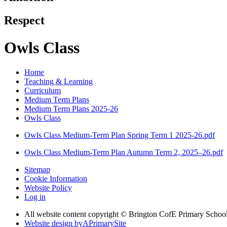
Respect
Owls Class
Home
Teaching & Learning
Curriculum
Medium Term Plans
Medium Term Plans 2025-26
Owls Class
Owls Class Medium-Term Plan Spring Term 1 2025-26.pdf
Owls Class Medium-Term Plan Autumn Term 2, 2025–26.pdf
Sitemap
Cookie Information
Website Policy
Log in
All website content copyright © Brington CofE Primary Schoo
Website design by
A
PrimarySite