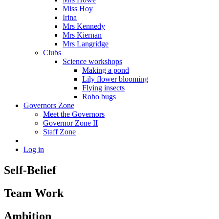
Miss Hoy
Irina
Mrs Kennedy
Mrs Kiernan
Mrs Langridge
Clubs
Science workshops
Making a pond
Lily flower blooming
Flying insects
Robo bugs
Governors Zone
Meet the Governors
Governor Zone II
Staff Zone
Log in
Self-Belief
Team Work
Ambition