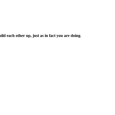
d each other up, just as in fact you are doing
.