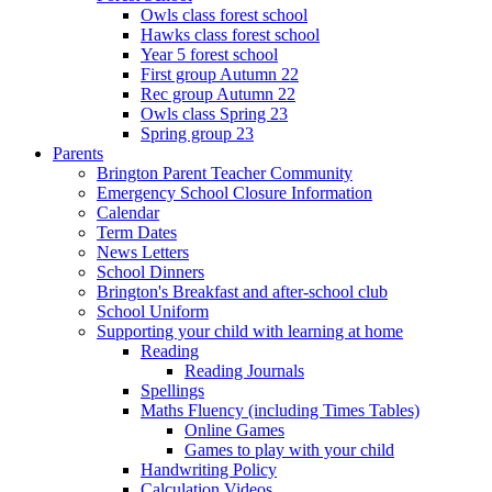
Owls class forest school
Hawks class forest school
Year 5 forest school
First group Autumn 22
Rec group Autumn 22
Owls class Spring 23
Spring group 23
Parents
Brington Parent Teacher Community
Emergency School Closure Information
Calendar
Term Dates
News Letters
School Dinners
Brington's Breakfast and after-school club
School Uniform
Supporting your child with learning at home
Reading
Reading Journals
Spellings
Maths Fluency (including Times Tables)
Online Games
Games to play with your child
Handwriting Policy
Calculation Videos