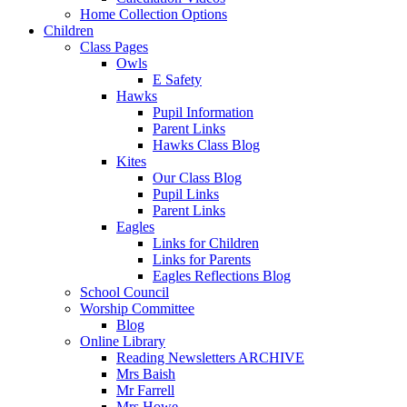
Home Collection Options
Children
Class Pages
Owls
E Safety
Hawks
Pupil Information
Parent Links
Hawks Class Blog
Kites
Our Class Blog
Pupil Links
Parent Links
Eagles
Links for Children
Links for Parents
Eagles Reflections Blog
School Council
Worship Committee
Blog
Online Library
Reading Newsletters ARCHIVE
Mrs Baish
Mr Farrell
Mrs Howe