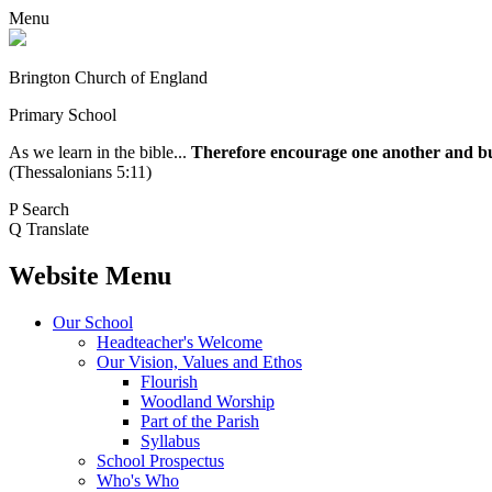
Menu
Brington Church of England
Primary School
As we learn in the bible...
Therefore encourage one another and buil
(Thessalonians 5:11)
P
Search
Q
Translate
Website Menu
Our School
Headteacher's Welcome
Our Vision, Values and Ethos
Flourish
Woodland Worship
Part of the Parish
Syllabus
School Prospectus
Who's Who