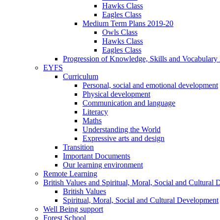
Hawks Class
Eagles Class
Medium Term Plans 2019-20
Owls Class
Hawks Class
Eagles Class
Progression of Knowledge, Skills and Vocabulary
EYFS
Curriculum
Personal, social and emotional development
Physical development
Communication and language
Literacy
Maths
Understanding the World
Expressive arts and design
Transition
Important Documents
Our learning environment
Remote Learning
British Values and Spiritual, Moral, Social and Cultural
British Values
Spiritual, Moral, Social and Cultural Development
Well Being support
Forest School